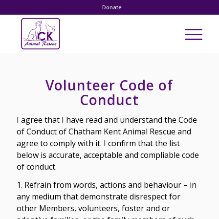
Donate
Volunteer Code of
Conduct
I agree that I have read and understand the Code
of Conduct of Chatham Kent Animal Rescue and
agree to comply with it. I confirm that the list
below is accurate, acceptable and compliable code
of conduct.
1. Refrain from words, actions and behaviour – in
any medium that demonstrate disrespect for
other Members, volunteers, foster and or