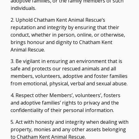
adoptive families, or the family members of such
individuals.
2. Uphold Chatham Kent Animal Rescue’s
reputation and integrity by ensuring that their
conduct, whether in person, online, or otherwise,
brings honour and dignity to Chatham Kent
Animal Rescue.
3. Be vigilant in ensuring an environment that is
safe and protects our rescued animals and all
members, volunteers, adoptive and foster families
from emotional, physical, verbal and sexual abuse.
4. Respect other Members’, volunteers’, fosters
and adoptive families’ rights to privacy and the
confidentiality of their personal information.
5. Act with honesty and integrity when dealing with
property, monies and any other assets belonging
to Chatham Kent Animal Rescue.