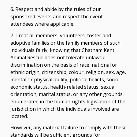
6. Respect and abide by the rules of our
sponsored events and respect the event
attendees where applicable.
7. Treat all members, volunteers, foster and
adoptive families or the family members of such
individuals fairly, knowing that Chatham Kent
Animal Rescue does not tolerate unlawful
discrimination on the basis of race, national or
ethnic origin, citizenship, colour, religion, sex, age,
mental or physical ability, political beliefs, socio-
economic status, health-related status, sexual
orientation, marital status, or any other grounds
enumerated in the human rights legislation of the
jurisdiction in which the individuals involved are
located.
However, any material failure to comply with these
standards will be sufficient grounds for