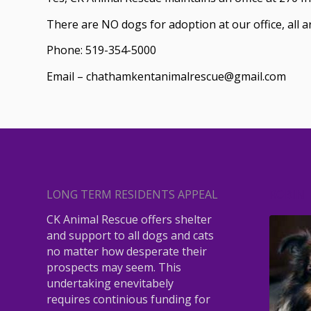
There are NO dogs for adoption at our office, all 
Phone: 519-354-5000
Email – chathamkentanimalrescue@gmail.com
LONG TERM RESIDENTS APPEAL
ROBIN
CK Animal Rescue offers shelter
and support to all dogs and cats
no matter how desperate their
prospects may seem. This
undertaking enevitabely
requires continious funding for