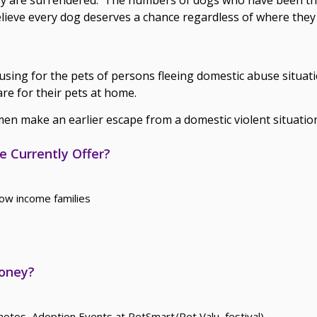
elieve every dog deserves a chance regardless of where the
using for the pets of persons fleeing domestic abuse situat
re for their pets at home.
n make an earlier escape from a domestic violent situatio
 Currently Offer?
ow income families
Money?
otos, Adoption Events at PetSmart/Pet Valu, festival)