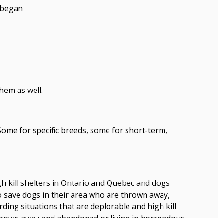
e began
hem as well.
me for specific breeds, some for short-term,
h kill shelters in Ontario and Quebec and dogs
 save dogs in their area who are thrown away,
rding situations that are deplorable and high kill
hrown away and abandoned or living in horrendous