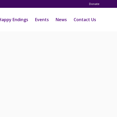
Donate
Happy Endings
Events
News
Contact Us