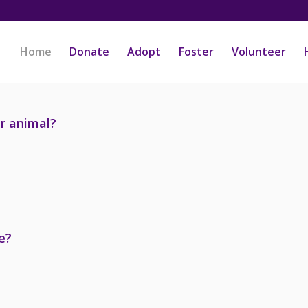
Home
Donate
Adopt
Foster
Volunteer
er animal?
e?