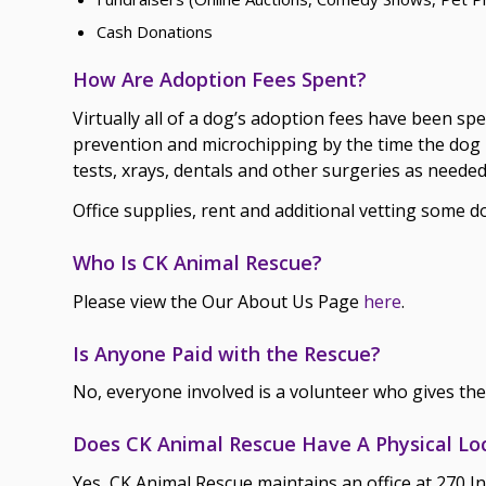
Cash Donations
How Are Adoption Fees Spent?
Virtually all of a dog’s adoption fees have been sp
prevention and microchipping by the time the dog i
tests, xrays, dentals and other surgeries as needed
Office supplies, rent and additional vetting some 
Who Is CK Animal Rescue?
Please view the Our About Us Page
here
.
Is Anyone Paid with the Rescue?
No, everyone involved is a volunteer who gives the
Does CK Animal Rescue Have A Physical Lo
Yes, CK Animal Rescue maintains an office at 270 I