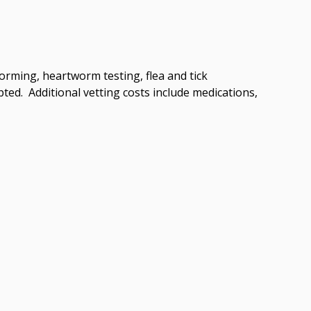
worming, heartworm testing, flea and tick
ted. Additional vetting costs include medications,