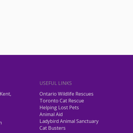
USEFUL LINKS
Kent,
Ontario Wildlife Rescues
Toronto Cat Rescue
Helping Lost Pets
Animal Aid
Ladybird Animal Sanctuary
m
Cat Busters