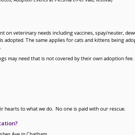
ent on veterinary needs including vaccines, spay/neuter, de
s adopted. The same applies for cats and kittens being adop
.
dogs may need that is not covered by their own adoption fee.
ir hearts to what we do. No one is paid with our rescue.
cation?
nshes Ave in Chatham.