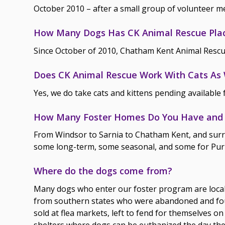
October 2010 – after a small group of volunteer m
How Many Dogs Has CK Animal Rescue Pla
Since October of 2010, Chatham Kent Animal Rescu
Does CK Animal Rescue Work With Cats As 
Yes, we do take cats and kittens pending available 
How Many Foster Homes Do You Have and 
From Windsor to Sarnia to Chatham Kent, and surr
some long-term, some seasonal, and some for Pur
Where do the dogs come from?
Many dogs who enter our foster program are local 
from southern states who were abandoned and foun
sold at flea markets, left to fend for themselves on
shelters where dogs can be euthanized the day t