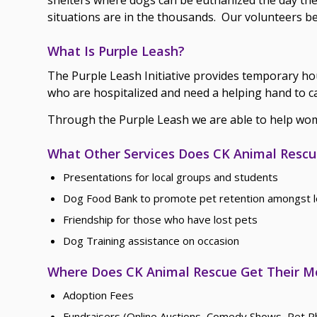
situations are in the thousands. Our volunteers b
What Is Purple Leash?
The Purple Leash Initiative provides temporary ho
who are hospitalized and need a helping hand to ca
Through the Purple Leash we are able to help wome
What Other Services Does CK Animal Rescue
Presentations for local groups and students
Dog Food Bank to promote pet retention amongst l
Friendship for those who have lost pets
Dog Training assistance on occasion
Where Does CK Animal Rescue Get Their 
Adoption Fees
Fundraisers (Online Auctions, Comedy Shows, Pet Ph