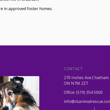
are in approved foster homes.
CONTACT
270 Inshes Ave.Chatham 
ON N7M 2Z7
Office:
(519) 354 5000
info@ckanimalrescue.co