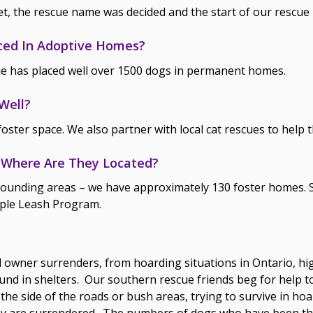
et, the rescue name was decided and the start of our rescu
ced In Adoptive Homes?
e has placed well over 1500 dogs in permanent homes.
Well?
foster space. We also partner with local cat rescues to help t
Where Are They Located?
ounding areas – we have approximately 130 foster homes. So
ple Leash Program.
owner surrenders, from hoarding situations in Ontario, hig
d in shelters. Our southern rescue friends beg for help to
 the side of the roads or bush areas, trying to survive in hoa
hey are surrendered. The numbers of dogs who have been t