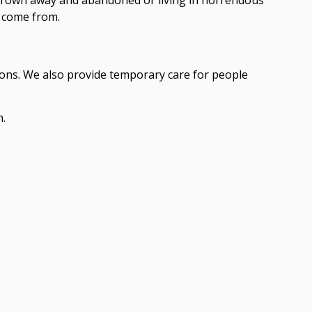
y come from.
ions. We also provide temporary care for people
n.