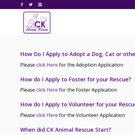
How Do I Apply to Adopt a Dog, Cat or oth
Please
click Here
for the Adoption Application
How do I Apply to Foster for your Rescue?
Please
click Here
for the Foster Application
How do I Apply to Volunteer for your Rescu
Please
click Here
for the Volunteer Application
When did CK Animal Rescue Start?