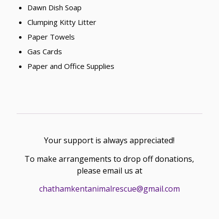
Dawn Dish Soap
Clumping Kitty Litter
Paper Towels
Gas Cards
Paper and Office Supplies
Your support is always appreciated!
To make arrangements to drop off donations,
please email us at
chathamkentanimalrescue@gmail.com