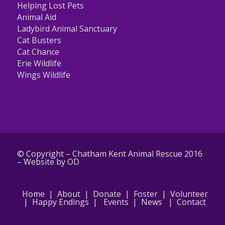
Helping Lost Pets
Animal Aid
Ladybird Animal Sanctuary
Cat Busters
Cat Chance
Erie Wildlife
Wings Wildlife
© Copyright – Chatham Kent Animal Rescue 2016
–
Website by OD
Home
|
About
|
Donate
|
Foster
|
Volunteer
|
Happy Endings
|
Events
|
News
|
Contact