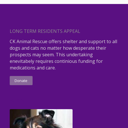
LONG TERM RESIDENTS APPEAL
CK Animal Rescue offers shelter and support to all
dogs and cats no matter how desperate their
prospects may seem. This undertaking
enevitabely requires continious funding for
medications and care.
Donate
ROBIN