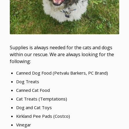
Supplies is always needed for the cats and dogs
within our rescue. We are always looking for the
following:
Canned Dog Food (Petvalu Barkers, PC Brand)
Dog Treats
Canned Cat Food
Cat Treats (Temptations)
Dog and Cat Toys
Kirkland Pee Pads (Costco)
Vinegar