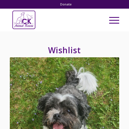
Donate
Wishlist