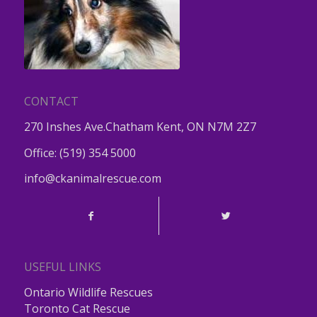
CONTACT
270 Inshes Ave.Chatham Kent, ON N7M 2Z7
Office:
(519) 354 5000
info@ckanimalrescue.com
USEFUL LINKS
Ontario Wildlife Rescues
Toronto Cat Rescue