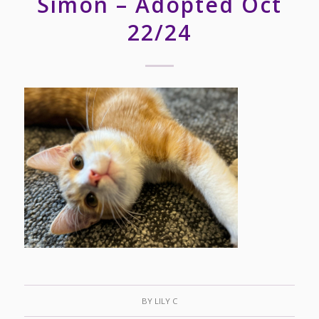
Simon – Adopted Oct
22/24
BY
LILY C