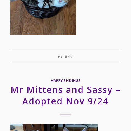
BY
LILY C
HAPPY ENDINGS
Mr Mittens and Sassy –
Adopted Nov 9/24