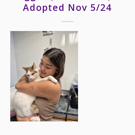
Adopted Nov 5/24