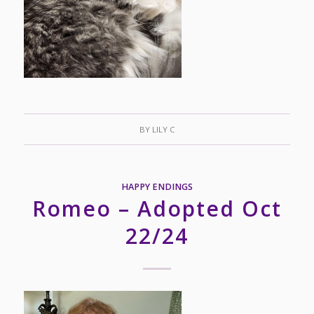
BY
LILY C
HAPPY ENDINGS
Romeo – Adopted Oct
22/24