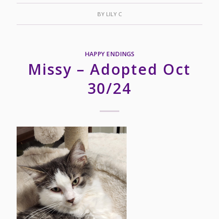
BY
LILY C
HAPPY ENDINGS
Missy – Adopted Oct
30/24