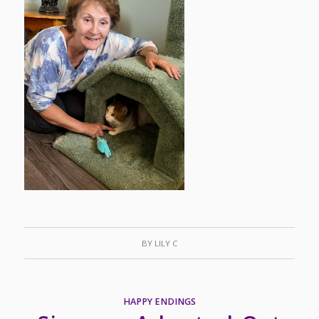
BY
LILY C
HAPPY ENDINGS