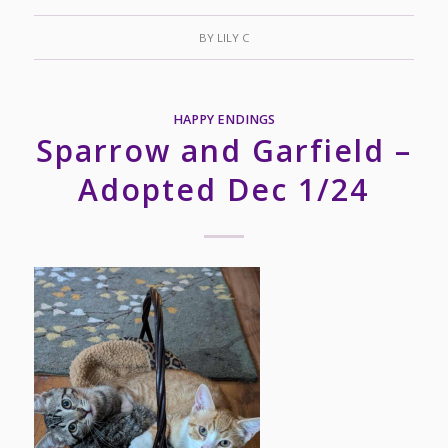
BY
LILY C
HAPPY ENDINGS
Sparrow and Garfield –
Adopted Dec 1/24