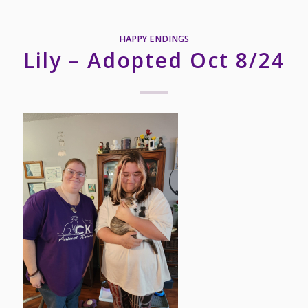
HAPPY ENDINGS
Lily – Adopted Oct 8/24