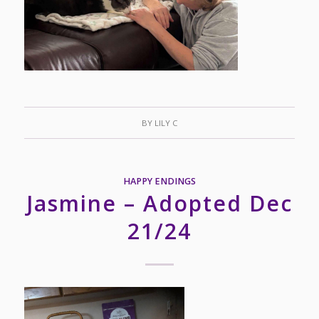
BY
LILY C
HAPPY ENDINGS
Jasmine – Adopted Dec
21/24