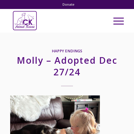
Donate
HAPPY ENDINGS
Molly – Adopted Dec
27/24