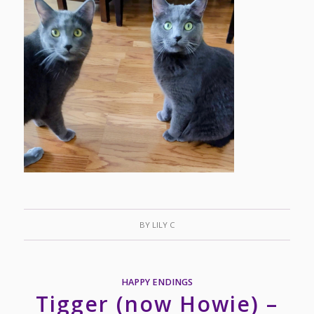
BY
LILY C
HAPPY ENDINGS
Tigger (now Howie) –