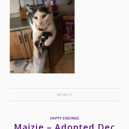
BY
LILY C
HAPPY ENDINGS
Maizie – Adopted Dec