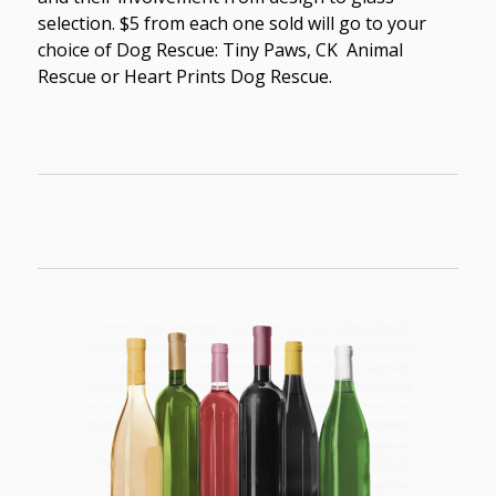
selection. $5 from each one sold will go to your
choice of Dog Rescue: Tiny Paws, CK Animal
Rescue or Heart Prints Dog Rescue.