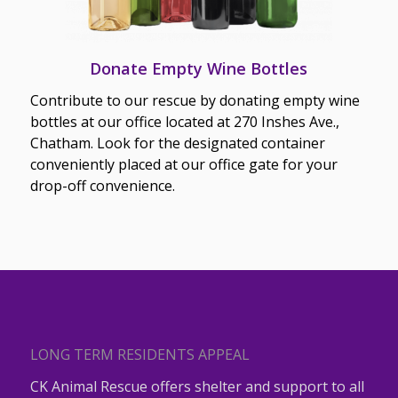
Donate Empty Wine Bottles
Contribute to our rescue by donating empty wine
bottles at our office located at 270 Inshes Ave.,
Chatham. Look for the designated container
conveniently placed at our office gate for your
drop-off convenience.
LONG TERM RESIDENTS APPEAL
CK Animal Rescue offers shelter and support to all