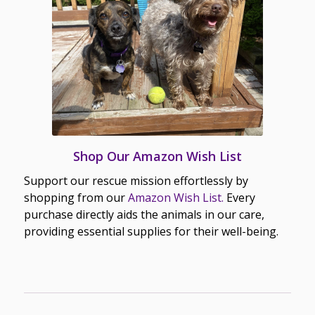
Shop Our Amazon Wish List
Support our rescue mission effortlessly by
shopping from our
Amazon Wish List.
Every
purchase directly aids the animals in our care,
providing essential supplies for their well-being.