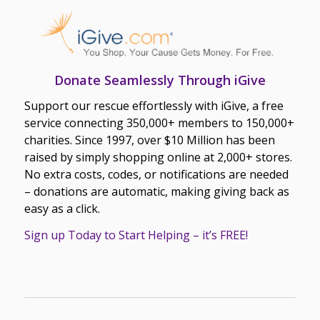
Donate Seamlessly Through iGive
Support our rescue effortlessly with iGive, a free
service connecting 350,000+ members to 150,000+
charities. Since 1997, over $10 Million has been
raised by simply shopping online at 2,000+ stores.
No extra costs, codes, or notifications are needed
– donations are automatic, making giving back as
easy as a click.
Sign up Today to Start Helping – it’s FREE!