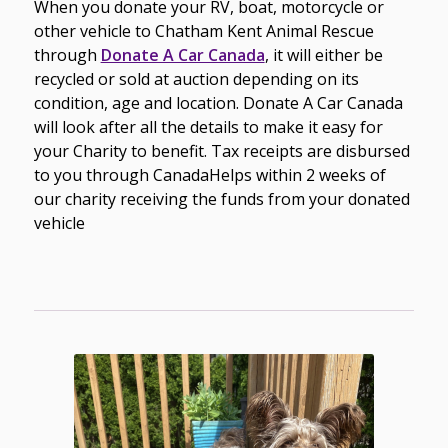
When you donate your RV, boat, motorcycle or
other vehicle to Chatham Kent Animal Rescue
through
Donate A Car Canada
, it will either be
recycled or sold at auction depending on its
condition, age and location. Donate A Car Canada
will look after
all the details to make it easy for
your Charity to benefit.
Tax receipts are disbursed
to you through CanadaHelps within 2 weeks of
our charity receiving the funds from your donated
vehicle