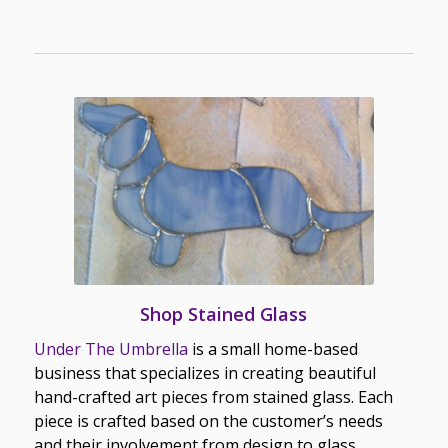
Shop Stained Glass
Under The Umbrella
is a small home-based
business that specializes in creating beautiful
hand-crafted art pieces from stained glass. Each
piece is crafted based on the customer’s needs
and their involvement from design to glass