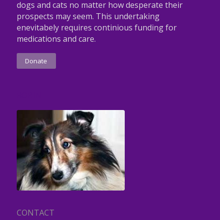
dogs and cats no matter how desperate their
prospects may seem. This undertaking
enevitabely requires continious funding for
medications and care.
Donate
ROBIN
CONTACT