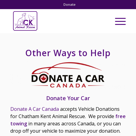
Donate
Other Ways to Help
Donate Your Car
D
onate A Car Canada
accepts Vehicle Donations
for Chatham Kent Animal Rescue. We provide
free
towing
in many areas across Canada, or you can
drop off your vehicle to maximize your donation.