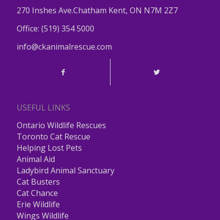
270 Inshes Ave.Chatham Kent, ON N7M 2Z7
Office:
(519) 354 5000
info@ckanimalrescue.com
USEFUL LINKS
Ontario Wildlife Rescues
Toronto Cat Rescue
Helping Lost Pets
Animal Aid
Ladybird Animal Sanctuary
Cat Busters
Cat Chance
Erie Wildlife
Wings Wildlife