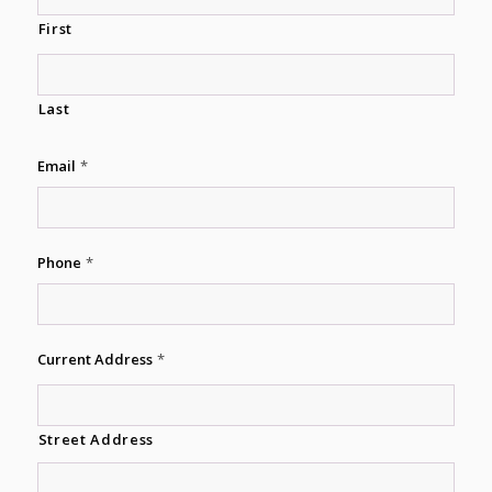
First
Last
Email
*
Phone
*
Current Address
*
Street Address