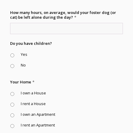
How many hours, on average, would your foster dog (or
cat) be left alone during the day?
*
Do you have children?
Yes
No
Your Home
*
I own a House
I rent a House
I own an Apartment
I rent an Apartment