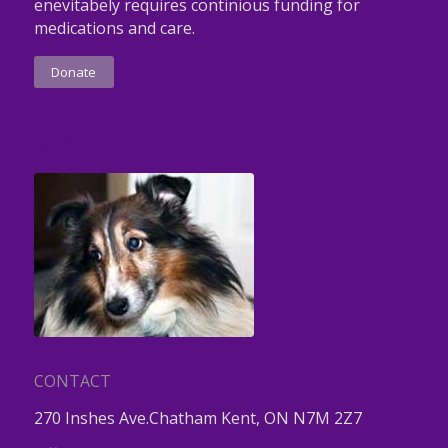
enevitabely requires continious funding for
medications and care.
Donate
ROBIN
CONTACT
270 Inshes Ave.Chatham Kent, ON N7M 2Z7