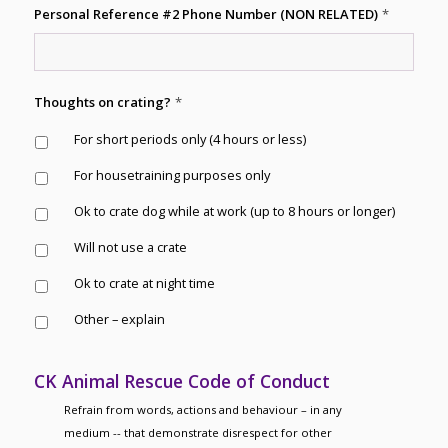
Personal Reference #2 Phone Number (NON RELATED)
*
Thoughts on crating?
*
For short periods only (4 hours or less)
For housetraining purposes only
Ok to crate dog while at work (up to 8 hours or longer)
Will not use a crate
Ok to crate at night time
Other – explain
CK Animal Rescue Code of Conduct
Refrain from words, actions and behaviour – in any
medium -- that demonstrate disrespect for other