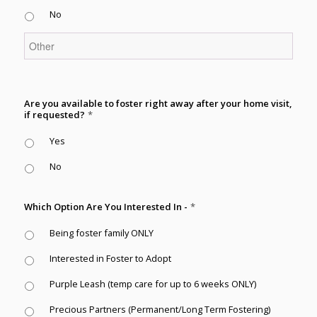
No
Are you available to foster right away after your home visit,
if requested?
*
Yes
No
Which Option Are You Interested In -
*
Being foster family ONLY
Interested in Foster to Adopt
Purple Leash (temp care for up to 6 weeks ONLY)
Precious Partners (Permanent/Long Term Fostering)