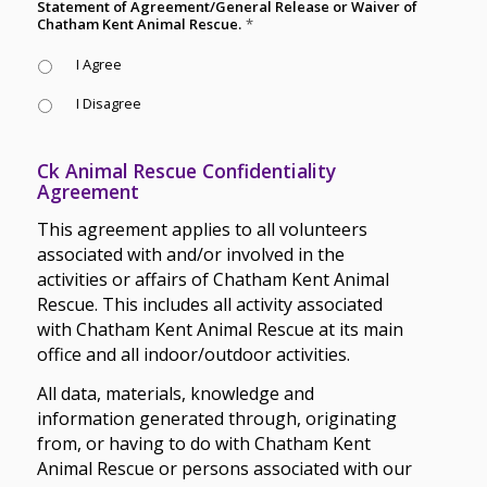
Statement of Agreement/General Release or Waiver of
Chatham Kent Animal Rescue.
*
I Agree
I Disagree
Ck Animal Rescue Confidentiality
Agreement
This agreement applies to all volunteers
associated with and/or involved in the
activities or affairs of Chatham Kent Animal
Rescue. This includes all activity associated
with Chatham Kent Animal Rescue at its main
office and all indoor/outdoor activities.
All data, materials, knowledge and
information generated through, originating
from, or having to do with Chatham Kent
Animal Rescue or persons associated with our