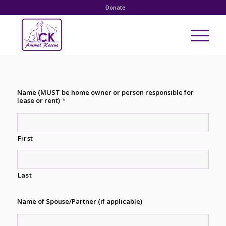
Donate
Name (MUST be home owner or person responsible for
lease or rent)
*
First
Last
Name of Spouse/Partner (if applicable)