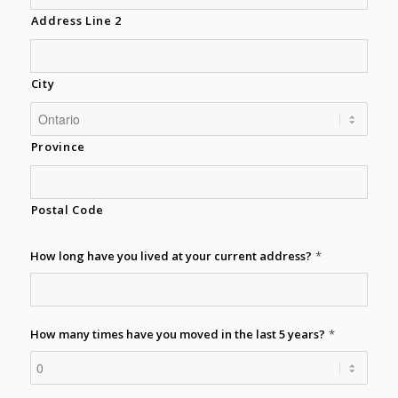
Address Line 2
City
Province
Postal Code
How long have you lived at your current address?
*
How many times have you moved in the last 5 years?
*