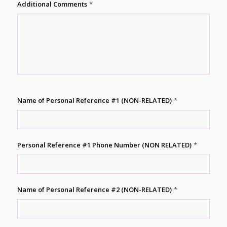
Additional Comments
*
Name of Personal Reference #1 (NON-RELATED)
*
Personal Reference #1 Phone Number (NON RELATED)
*
Name of Personal Reference #2 (NON-RELATED)
*