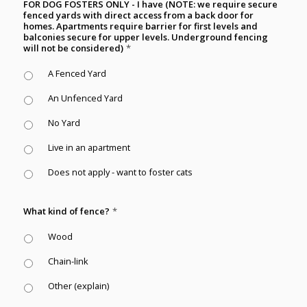
FOR DOG FOSTERS ONLY - I have (NOTE: we require secure
fenced yards with direct access from a back door for
homes. Apartments require barrier for first levels and
balconies secure for upper levels. Underground fencing
will not be considered)
*
A Fenced Yard
An Unfenced Yard
No Yard
Live in an apartment
Does not apply - want to foster cats
What kind of fence?
*
Wood
Chain-link
Other (explain)