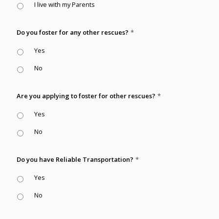
I live with my Parents
Do you foster for any other rescues?
*
Yes
No
Are you applying to foster for other rescues?
*
Yes
No
Do you have Reliable Transportation?
*
Yes
No