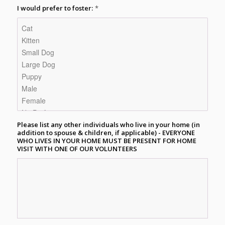
I would prefer to foster:
*
Please list any other individuals who live in your home (in
addition to spouse & children, if applicable) - EVERYONE
WHO LIVES IN YOUR HOME MUST BE PRESENT FOR HOME
VISIT WITH ONE OF OUR VOLUNTEERS