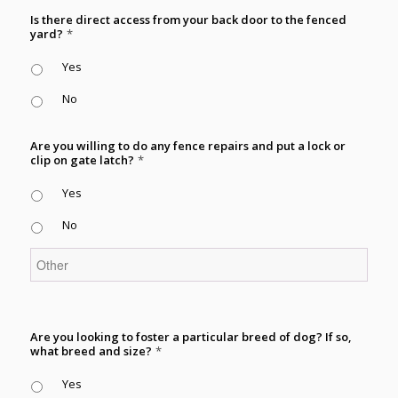
Is there direct access from your back door to the fenced
yard?
*
Yes
No
Are you willing to do any fence repairs and put a lock or
clip on gate latch?
*
Yes
No
Are you looking to foster a particular breed of dog? If so,
what breed and size?
*
Yes