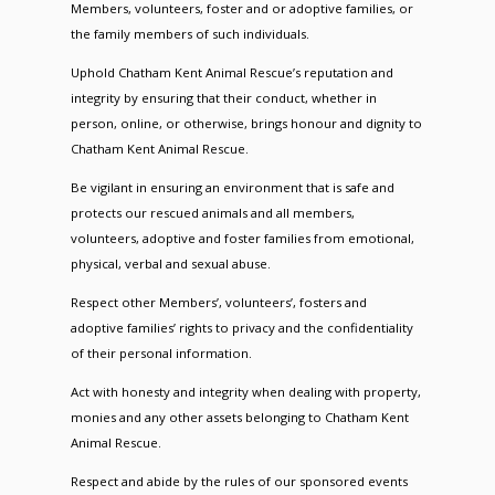
Members, volunteers, foster and or adoptive families, or
the family members of such individuals.
Uphold Chatham Kent Animal Rescue’s reputation and
integrity by ensuring that their conduct, whether in
person, online, or otherwise, brings honour and dignity to
Chatham Kent Animal Rescue.
Be vigilant in ensuring an environment that is safe and
protects our rescued animals and all members,
volunteers, adoptive and foster families from emotional,
physical, verbal and sexual abuse.
Respect other Members’, volunteers’, fosters and
adoptive families’ rights to privacy and the confidentiality
of their personal information.
Act with honesty and integrity when dealing with property,
monies and any other assets belonging to Chatham Kent
Animal Rescue.
Respect and abide by the rules of our sponsored events