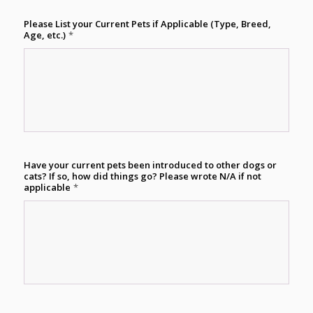
Please List your Current Pets if Applicable (Type, Breed,
Age, etc.)
*
Have your current pets been introduced to other dogs or
cats? If so, how did things go? Please wrote N/A if not
applicable
*