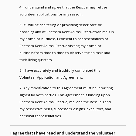
4. I understand and agree that the Rescue may refuse
volunteer applications for any reason.
5. If I will be sheltering or providing foster care or
boarding any of Chatham Kent Animal Rescue’s animals in
my home or business, I consent to representatives of
Chatham Kent Animal Rescue visiting my home or
business from time to time to observe the animals and
their living quarters.
6. I have accurately and truthfully completed this
Volunteer Application and Agreement.
7. Any modification to this Agreement must be in writing
signed by both parties. This Agreement is binding upon
Chatham Kent Animal Rescue, me, and the Rescue’s and
my respective heirs, successors, assigns, executors, and
personal representatives.
I agree that I have read and understand the Volunteer