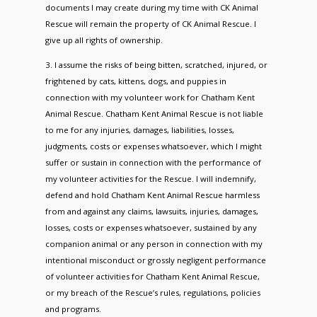
documents I may create during my time with CK Animal
Rescue will remain the property of CK Animal Rescue. I
give up all rights of ownership.
3. I assume the risks of being bitten, scratched, injured, or
frightened by cats, kittens, dogs, and puppies in
connection with my volunteer work for Chatham Kent
Animal Rescue. Chatham Kent Animal Rescue is not liable
to me for any injuries, damages, liabilities, losses,
judgments, costs or expenses whatsoever, which I might
suffer or sustain in connection with the performance of
my volunteer activities for the Rescue. I will indemnify,
defend and hold Chatham Kent Animal Rescue harmless
from and against any claims, lawsuits, injuries, damages,
losses, costs or expenses whatsoever, sustained by any
companion animal or any person in connection with my
intentional misconduct or grossly negligent performance
of volunteer activities for Chatham Kent Animal Rescue,
or my breach of the Rescue’s rules, regulations, policies
and programs.