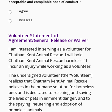
acceptable and compliable code of conduct
*
I Agree
I Disagree
Volunteer Statement of
Agreement/General Release or Waiver
I am interested in serving as a volunteer for
Chatham Kent Animal Rescue. I will hold
Chatham Kent Animal Rescue harmless if I
incur an injury while working as a volunteer.
The undersigned volunteer (the “Volunteer”)
realizes that Chatham Kent Animal Rescue
believes in the humane solution for homeless
pets and is dedicated to rescuing and saving
the lives of pets in imminent danger, and to
the spaying, neutering and adoption of
homeless animals.