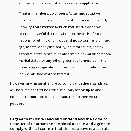
and respect the event attendees where applicable.
Treat all members, volunteers, foster and adoptive
families or the family members of such individuals fairly,
knowing that Chatham Kent Animal Rescue does not
tolerate unlawful discrimination on the basis of race,
national or ethnic origin, citizenship, colour, religion, sex,
age, mental or physical ability, political beliefs, socio-
economic status, health-related status, sexual orientation,
marital status, or any other grounds enumerated in the
human rights legislation of the jurisdiction in which the
individuals involved are located.
However, any material failure to comply with these standards
will be sufficient grounds for disciplinary action up to and
including termination of the individual from their volunteer
position.
I agree that I have read and understand the Code of
Conduct of Chatham Kent Animal Rescue and agree to
comply with it. I confirm that the list above is accurate,