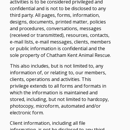
activities is to be considered privileged and
confidential and is not to be disclosed to any
third party. All pages, forms, information,
designs, documents, printed matter, policies
and procedures, conversations, messages
(received or transmitted), resources, contacts,
e-mail lists, e-mail messages, clients, members
or public information is confidential and the
sole property of Chatham Kent Animal Rescue.
This also includes, but is not limited to, any
information of, or relating to, our members,
clients, operations and activities. This
privilege extends to all forms and formats in
which the information is maintained and
stored, including, but not limited to hardcopy,
photocopy, microform, automated and/or
electronic form.
Client information, including all file
information, is not be disclosed to any third