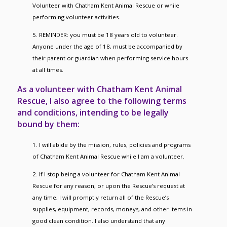
Volunteer with Chatham Kent Animal Rescue or while
performing volunteer activities.
5. REMINDER: you must be 18 years old to volunteer.
Anyone under the age of 18, must be accompanied by
their parent or guardian when performing service hours
at all times.
As a volunteer with Chatham Kent Animal
Rescue, I also agree to the following terms
and conditions, intending to be legally
bound by them:
1. I will abide by the mission, rules, policies and programs
of Chatham Kent Animal Rescue while I am a volunteer.
2. If I stop being a volunteer for Chatham Kent Animal
Rescue for any reason, or upon the Rescue’s request at
any time, I will promptly return all of the Rescue’s
supplies, equipment, records, moneys, and other items in
good clean condition. I also understand that any