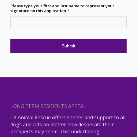
Please type your first and last name to represent your
signature on this application
*
LONG TERM RESIDENTS APPEAL
CK Animal Rescue offers shelter and support to all
dogs and cats no matter how desperate their
prospects may seem. This undertaking