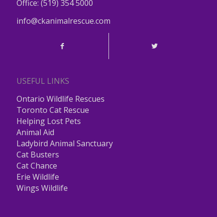
Office:
(519) 354 5000
info@ckanimalrescue.com
USEFUL LINKS
Ontario Wildlife Rescues
Toronto Cat Rescue
Helping Lost Pets
Animal Aid
Ladybird Animal Sanctuary
Cat Busters
Cat Chance
Erie Wildlife
Wings Wildlife