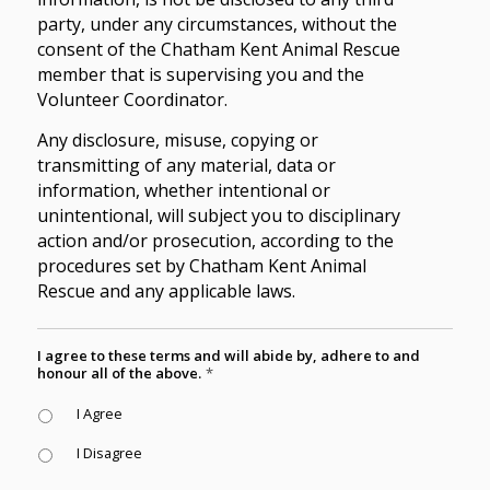
party, under any circumstances, without the
consent of the Chatham Kent Animal Rescue
member that is supervising you and the
Volunteer Coordinator.
Any disclosure, misuse, copying or
transmitting of any material, data or
information, whether intentional or
unintentional, will subject you to disciplinary
action and/or prosecution, according to the
procedures set by Chatham Kent Animal
Rescue and any applicable laws.
I agree to these terms and will abide by, adhere to and
honour all of the above.
*
I Agree
I Disagree