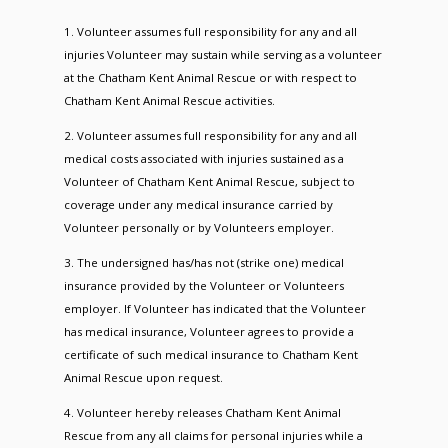
1. Volunteer assumes full responsibility for any and all
injuries Volunteer may sustain while serving as a volunteer
at the Chatham Kent Animal Rescue or with respect to
Chatham Kent Animal Rescue activities.
2. Volunteer assumes full responsibility for any and all
medical costs associated with injuries sustained as a
Volunteer of Chatham Kent Animal Rescue, subject to
coverage under any medical insurance carried by
Volunteer personally or by Volunteers employer.
3. The undersigned has/has not (strike one) medical
insurance provided by the Volunteer or Volunteers
employer. If Volunteer has indicated that the Volunteer
has medical insurance, Volunteer agrees to provide a
certificate of such medical insurance to Chatham Kent
Animal Rescue upon request.
4. Volunteer hereby releases Chatham Kent Animal
Rescue from any all claims for personal injuries while a