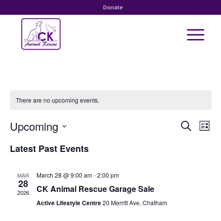
Donate
There are no upcoming events.
Event
Eve
Upcoming
Search
List
Vie
Searc
Select
Nav
Latest Past Events
date.
and
Views
March 28 @ 9:00 am
-
2:00 pm
MAR
Naviga
28
CK Animal Rescue Garage Sale
2026
Active Lifestyle Centre
20 Merritt Ave, Chatham