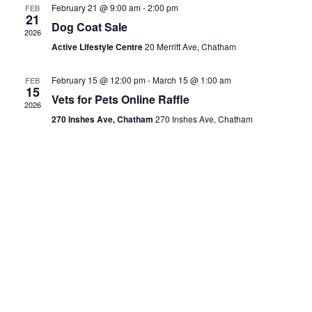
February 21 @ 9:00 am
-
2:00 pm
FEB
21
Dog Coat Sale
2026
Active Lifestyle Centre
20 Merritt Ave, Chatham
February 15 @ 12:00 pm
-
March 15 @ 1:00 am
FEB
15
Vets for Pets Online Raffle
2026
270 Inshes Ave, Chatham
270 Inshes Ave, Chatham