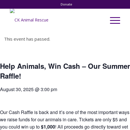
Donate
This event has passed.
Help Animals, Win Cash – Our Summer
Raffle!
August 30, 2025 @ 3:00 pm
Our Cash Raffle is back and it’s one of the most important ways
we raise funds for our animals in care. Tickets are only $5 and
you could win up to
$1,000
! All proceeds go directly toward vet