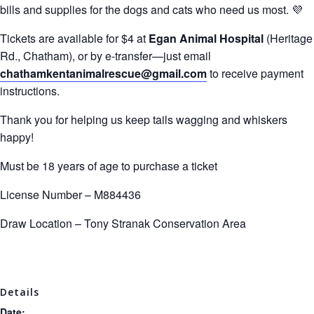
bills and supplies for the dogs and cats who need us most. 💜
Tickets are available for $4 at
Egan Animal Hospital
(Heritage
Rd., Chatham), or by e-transfer—just email
chathamkentanimalrescue@gmail.com
to receive payment
instructions.
Thank you for helping us keep tails wagging and whiskers
happy!
Must be 18 years of age to purchase a ticket
License Number – M884436
Draw Location –
Tony Stranak Conservation Area
Details
Date: