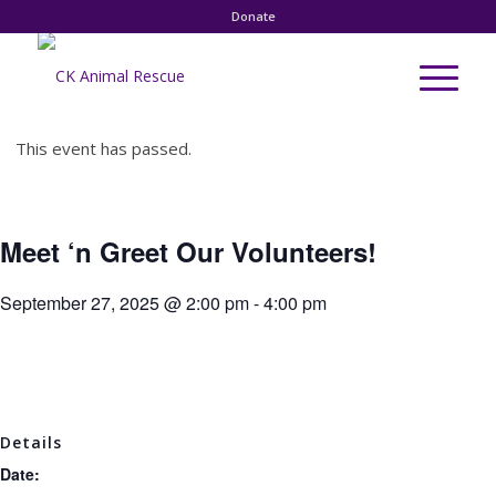
Donate
This event has passed.
Meet ‘n Greet Our Volunteers!
September 27, 2025 @ 2:00 pm
-
4:00 pm
Details
Date: