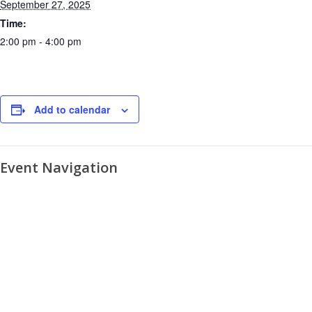
September 27, 2025
Time:
2:00 pm - 4:00 pm
Add to calendar
Event Navigation