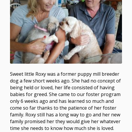
Sweet little Roxy was a former puppy mill breeder
dog a few short weeks ago. She had no concept of
being held or loved, her life consisted of having
babies for greed. She came to our foster program
only 6 weeks ago and has learned so much and
come so far thanks to the patience of her foster
family. Roxy still has a long way to go and her new
family promised her they would give her whatever
time she needs to know how much she is loved.