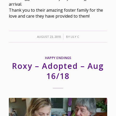
arrival.
Thank you to their amazing foster family for the
love and care they have provided to them!
/
AUGUST 23, 2018
BY
LILY C
HAPPY ENDINGS
Roxy – Adopted – Aug
16/18