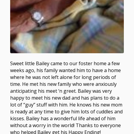
Sweet little Bailey came to our foster home a few
weeks ago, his family wanted him to have a home
where he was not left alone for long periods of
time. He met his new family who were anxiously
anticipating his meet ‘n greet. Bailey was very
happy to meet his new dad and has plans to do a
lot of “guy” stuff with him. He knows his new mom
is ready at any time to give him lots of cuddles and
kisses. Bailey has a wonderful life ahead of him
without a worry in the world! Thanks to everyone
who helped Bailey get his Happy Ending!