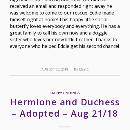
received an email and responded right away he
was welcome to come to our rescue. Eddie made
himself right at home! This happy little social
butterfly loves everybody and everything. He has a
great family to call his own now and a doggie
sister who loves her new little brother. Thanks to
everyone who helped Eddie get his second chance!
/
AUGUST 23, 2018
BY
LILY C
HAPPY ENDINGS
Hermione and Duchess
– Adopted – Aug 21/18