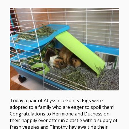
Today a pair of Abyssinia Guinea Pigs were
adopted to a family who are eager to spoil them!
Congratulations to Hermione and Duchess on
their happily ever after in a castle with a supply of
fresh veggies and Timothy hay awaiting their