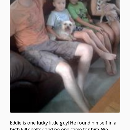
Eddie is one lucky little guy! He found himself in a
high kill shelter and no one came for him. We