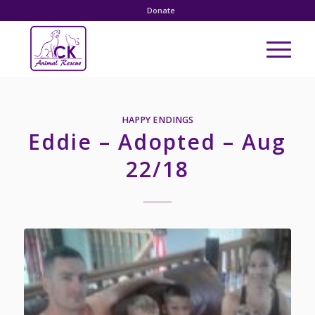
Donate
HAPPY ENDINGS
Eddie – Adopted – Aug
22/18