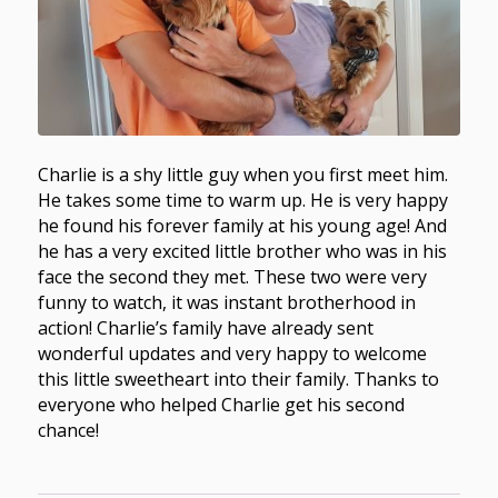
Charlie is a shy little guy when you first meet him.
He takes some time to warm up. He is very happy
he found his forever family at his young age! And
he has a very excited little brother who was in his
face the second they met. These two were very
funny to watch, it was instant brotherhood in
action! Charlie’s family have already sent
wonderful updates and very happy to welcome
this little sweetheart into their family. Thanks to
everyone who helped Charlie get his second
chance!