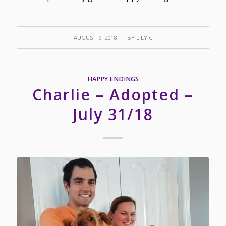
/
AUGUST 9, 2018
BY
LILY C
HAPPY ENDINGS
Charlie – Adopted –
July 31/18