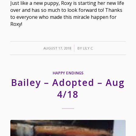
Just like a new puppy, Roxy is starting her new life
over and has so much to look forward to! Thanks
to everyone who made this miracle happen for
Roxy!
/
AUGUST 17, 2018
BY
LILY C
HAPPY ENDINGS
Bailey – Adopted – Aug
4/18