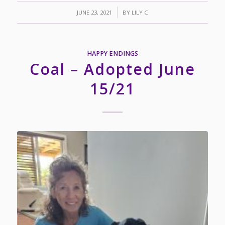
/
JUNE 23, 2021
BY
LILY C
HAPPY ENDINGS
Coal – Adopted June
15/21