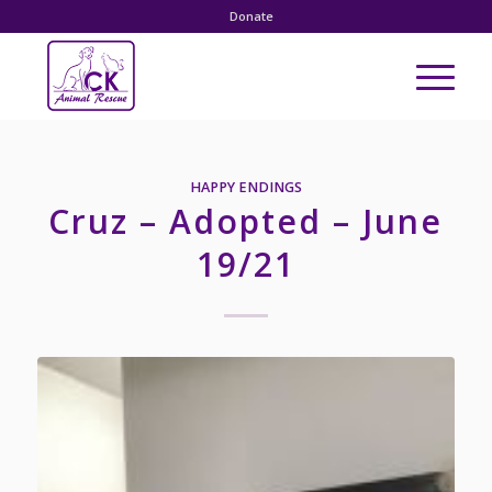
Donate
HAPPY ENDINGS
Cruz – Adopted – June
19/21