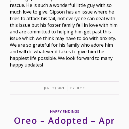
rescue. He is such a wonderful little guy with so
much love to give. Gipson has an issue where he
tries to attack his tail, not everyone can deal with
this issue but his foster family fell in love with him
and are committed to helping him get past this
issue which we think may have to do with anxiety.
We are so grateful for his family who adore him
and will do whatever it takes to give him the
happiest life possible. We look forward to many
happy updates!
/
JUNE 23, 2021
BY
LILY C
HAPPY ENDINGS
Oreo – Adopted – Apr