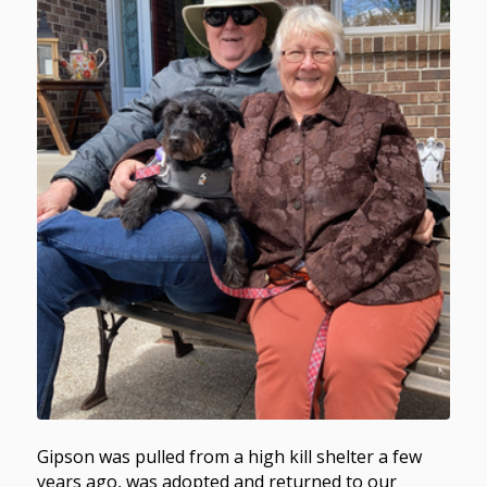
Gipson was pulled from a high kill shelter a few
years ago, was adopted and returned to our