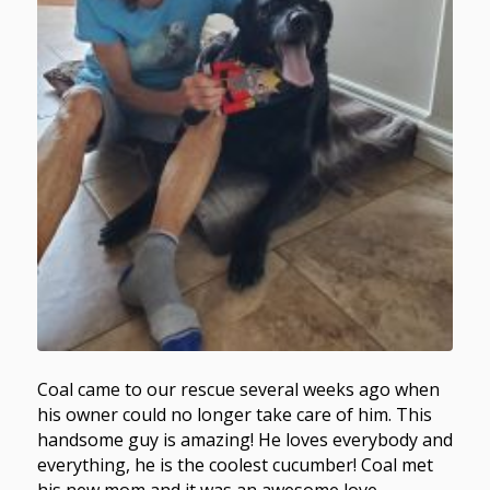
Coal came to our rescue several weeks ago when
his owner could no longer take care of him. This
handsome guy is amazing! He loves everybody and
everything, he is the coolest cucumber! Coal met