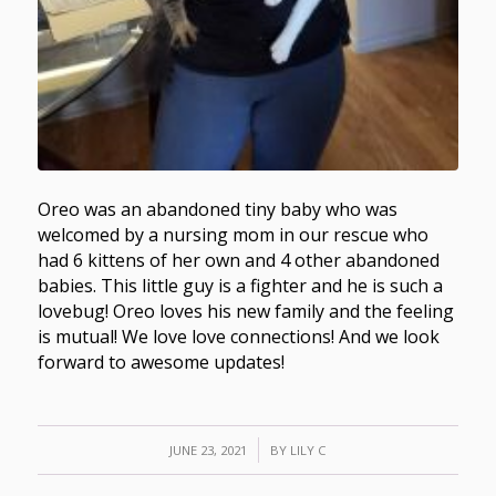
Oreo was an abandoned tiny baby who was
welcomed by a nursing mom in our rescue who
had 6 kittens of her own and 4 other abandoned
babies. This little guy is a fighter and he is such a
lovebug! Oreo loves his new family and the feeling
is mutual! We love love connections! And we look
forward to awesome updates!
/
JUNE 23, 2021
BY
LILY C