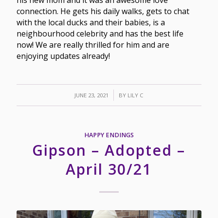
his new mom and it was an awesome love
connection. He gets his daily walks, gets to chat
with the local ducks and their babies, is a
neighbourhood celebrity and has the best life
now! We are really thrilled for him and are
enjoying updates already!
/
JUNE 23, 2021
BY
LILY C
HAPPY ENDINGS
Gipson – Adopted –
April 30/21