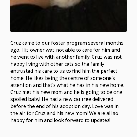
Cruz came to our foster program several months
ago. His owner was not able to care for him and
he went to live with another family. Cruz was not
happy living with other cats so the family
entrusted his care to us to find him the perfect
home. He likes being the centre of someone’s
attention and that’s what he has in his new home.
Cruz met his new mom and he is going to be one
spoiled baby! He had a new cat tree delivered
before the end of his adoption day. Love was in
the air for Cruz and his new mom! We are all so
happy for him and look forward to updates!