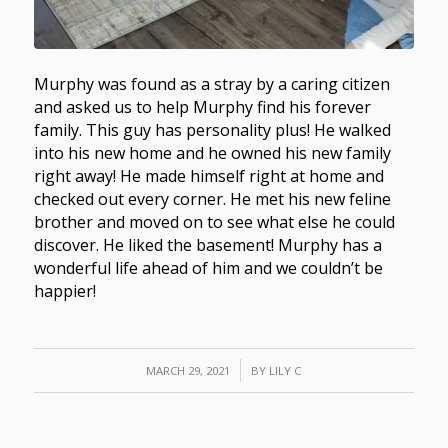
Murphy was found as a stray by a caring citizen
and asked us to help Murphy find his forever
family. This guy has personality plus! He walked
into his new home and he owned his new family
right away! He made himself right at home and
checked out every corner. He met his new feline
brother and moved on to see what else he could
discover. He liked the basement! Murphy has a
wonderful life ahead of him and we couldn’t be
happier!
/
MARCH 29, 2021
BY
LILY C