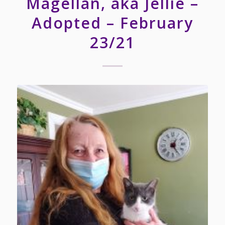
Magellan, aka Jellie –
Adopted – February
23/21