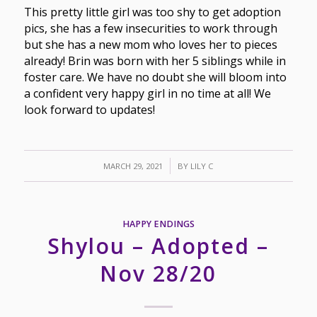
This pretty little girl was too shy to get adoption
pics, she has a few insecurities to work through
but she has a new mom who loves her to pieces
already! Brin was born with her 5 siblings while in
foster care. We have no doubt she will bloom into
a confident very happy girl in no time at all! We
look forward to updates!
/
MARCH 29, 2021
BY
LILY C
HAPPY ENDINGS
Shylou – Adopted –
Nov 28/20