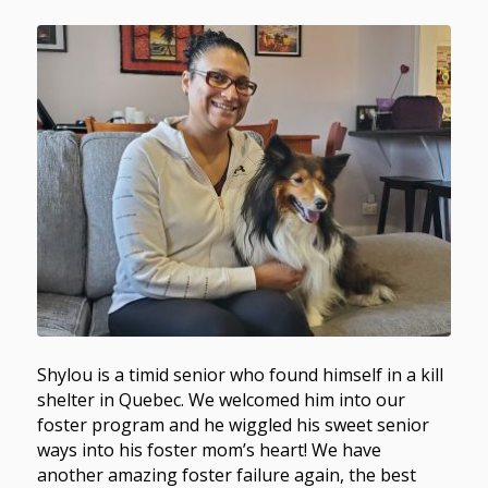
Shylou is a timid senior who found himself in a kill
shelter in Quebec. We welcomed him into our
foster program and he wiggled his sweet senior
ways into his foster mom’s heart! We have
another amazing foster failure again, the best