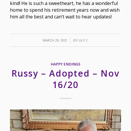
kind! He is such a sweetheart, he has a wonderful
home to spend his retirement years now and wish
him all the best and can’t wait to hear updates!
/
MARCH 29, 2021
BY
LILY C
HAPPY ENDINGS
Russy – Adopted – Nov
16/20