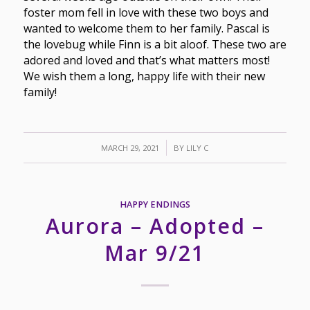
foster mom fell in love with these two boys and
wanted to welcome them to her family. Pascal is
the lovebug while Finn is a bit aloof. These two are
adored and loved and that’s what matters most!
We wish them a long, happy life with their new
family!
/
MARCH 29, 2021
BY
LILY C
HAPPY ENDINGS
Aurora – Adopted –
Mar 9/21