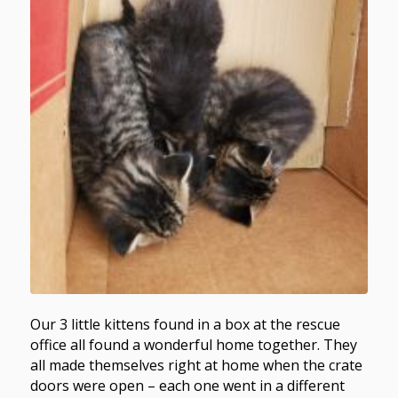
Our 3 little kittens found in a box at the rescue
office all found a wonderful home together. They
all made themselves right at home when the crate
doors were open – each one went in a different