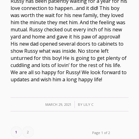
Russy has been patiently waiting for a year for his
love connection to happen…and it did! This boy
was worth the wait for his new family, they loved
him the minute they met him. And the feeling was
mutual. Russy checked out every inch of his new
yard and home and gave it his paw of approval!
His new dad opened several doors to cabinets to
show Russy what was inside. No stone left
unturned for this boy! He is going to get plenty of
cuddling and lots of lovin’ for the rest of his life.
We are all so happy for Russy! We look forward to
updates and wish him a long happy life!
/
MARCH 29, 2021
BY
LILY C
1
2
Page 1 of 2