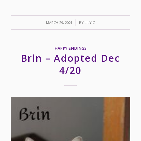
/
MARCH 29, 2021
BY
LILY C
HAPPY ENDINGS
Brin – Adopted Dec
4/20