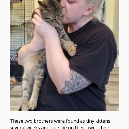
These two brothers were found as tiny kittens
several weeks ago outside on their own. Their