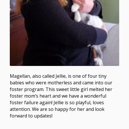
Magellan, also called Jellie, is one of four tiny
babies who were motherless and came into our
foster program. This sweet little girl melted her
foster mom’s heart and we have a wonderful
foster failure again! Jellie is so playful, loves
attention. We are so happy for her and look
forward to updates!