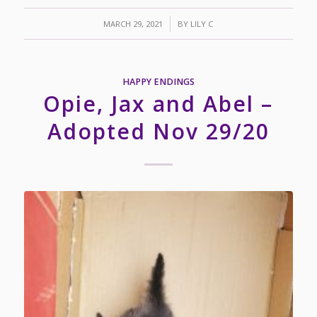
/
MARCH 29, 2021
BY
LILY C
HAPPY ENDINGS
Opie, Jax and Abel –
Adopted Nov 29/20