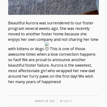
Beautiful Aurora was surrendered to our foster
program several weeks ago. She was recently
moved to another foster home because she
enjoys her own company and not sharing her time
with kittens or dogs
This is one of those
awesome times when a love connection happens
so fast! We are proud to announce another
beautiful foster failure. Aurora is the sweetest,
most affectionate girl who wrapped her new dad
around her furry paws on the first day! We wish
her many years of happiness!
/
MARCH 29, 2021
BY
LILY C