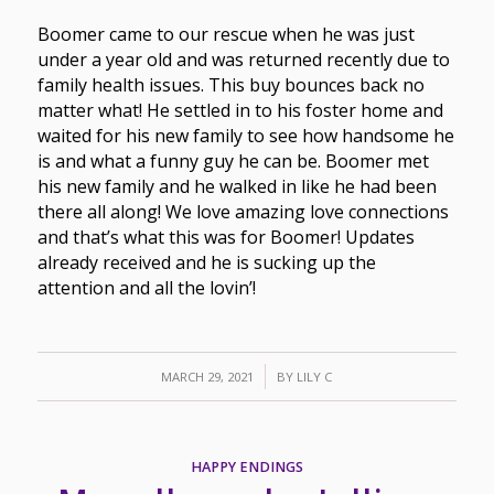
Boomer came to our rescue when he was just
under a year old and was returned recently due to
family health issues. This buy bounces back no
matter what! He settled in to his foster home and
waited for his new family to see how handsome he
is and what a funny guy he can be. Boomer met
his new family and he walked in like he had been
there all along! We love amazing love connections
and that’s what this was for Boomer! Updates
already received and he is sucking up the
attention and all the lovin’!
/
MARCH 29, 2021
BY
LILY C
HAPPY ENDINGS