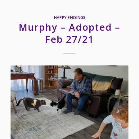
HAPPY ENDINGS
Murphy – Adopted –
Feb 27/21