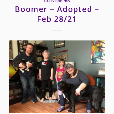
HAPPY ENDINGS
Boomer – Adopted –
Feb 28/21