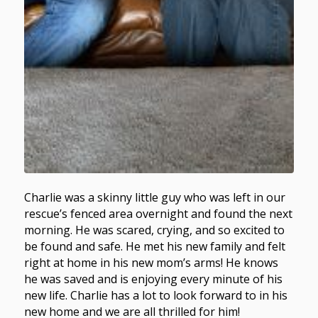
Charlie was a skinny little guy who was left in our
rescue’s fenced area overnight and found the next
morning. He was scared, crying, and so excited to
be found and safe. He met his new family and felt
right at home in his new mom’s arms! He knows
he was saved and is enjoying every minute of his
new life. Charlie has a lot to look forward to in his
new home and we are all thrilled for him!