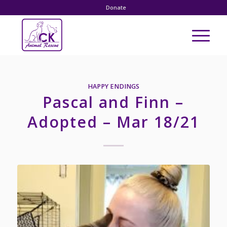
Donate
HAPPY ENDINGS
Pascal and Finn –
Adopted – Mar 18/21