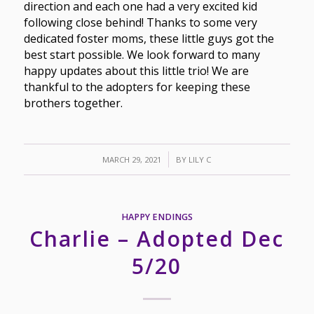
direction and each one had a very excited kid
following close behind! Thanks to some very
dedicated foster moms, these little guys got the
best start possible. We look forward to many
happy updates about this little trio! We are
thankful to the adopters for keeping these
brothers together.
/
MARCH 29, 2021
BY
LILY C
HAPPY ENDINGS
Charlie – Adopted Dec
5/20