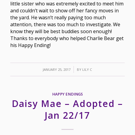
little sister who was extremely excited to meet him
and couldn’t wait to show off her fancy moves in
the yard. He wasn’t really paying too much
attention, there was too much to investigate. We
know they will be best buddies soon enough!
Thanks to everybody who helped Charlie Bear get
his Happy Ending!
/
JANUARY 25, 2017
BY
LILY C
HAPPY ENDINGS
Daisy Mae – Adopted –
Jan 22/17