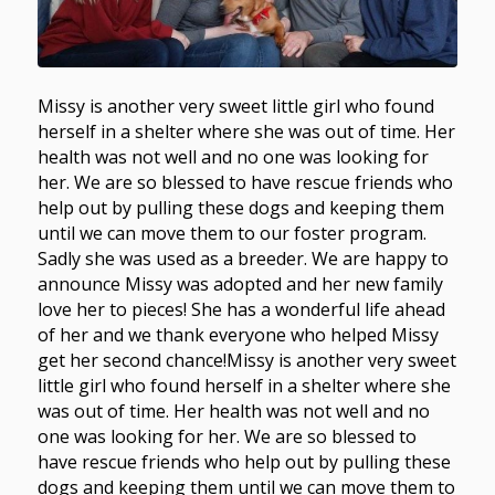
Missy is another very sweet little girl who found
herself in a shelter where she was out of time. Her
health was not well and no one was looking for
her. We are so blessed to have rescue friends who
help out by pulling these dogs and keeping them
until we can move them to our foster program.
Sadly she was used as a breeder. We are happy to
announce Missy was adopted and her new family
love her to pieces! She has a wonderful life ahead
of her and we thank everyone who helped Missy
get her second chance!Missy is another very sweet
little girl who found herself in a shelter where she
was out of time. Her health was not well and no
one was looking for her. We are so blessed to
have rescue friends who help out by pulling these
dogs and keeping them until we can move them to