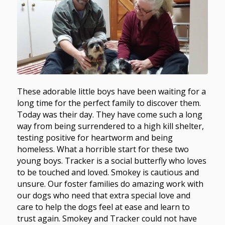
These adorable little boys have been waiting for a
long time for the perfect family to discover them.
Today was their day. They have come such a long
way from being surrendered to a high kill shelter,
testing positive for heartworm and being
homeless. What a horrible start for these two
young boys. Tracker is a social butterfly who loves
to be touched and loved. Smokey is cautious and
unsure. Our foster families do amazing work with
our dogs who need that extra special love and
care to help the dogs feel at ease and learn to
trust again. Smokey and Tracker could not have