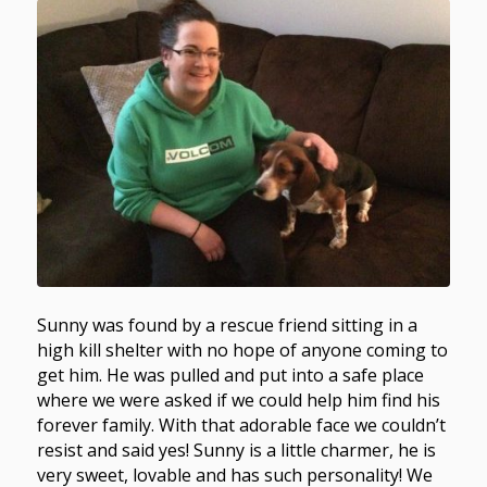
Sunny was found by a rescue friend sitting in a
high kill shelter with no hope of anyone coming to
get him. He was pulled and put into a safe place
where we were asked if we could help him find his
forever family. With that adorable face we couldn’t
resist and said yes! Sunny is a little charmer, he is
very sweet, lovable and has such personality! We