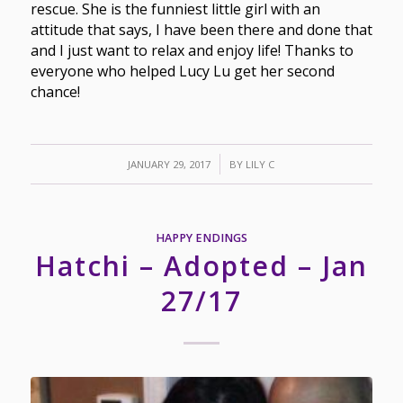
rescue. She is the funniest little girl with an
attitude that says, I have been there and done that
and I just want to relax and enjoy life! Thanks to
everyone who helped Lucy Lu get her second
chance!
/
JANUARY 29, 2017
BY
LILY C
HAPPY ENDINGS
Hatchi – Adopted – Jan
27/17