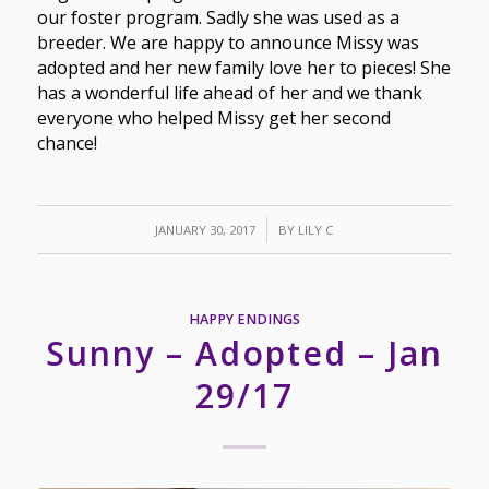
our foster program. Sadly she was used as a
breeder. We are happy to announce Missy was
adopted and her new family love her to pieces! She
has a wonderful life ahead of her and we thank
everyone who helped Missy get her second
chance!
/
JANUARY 30, 2017
BY
LILY C
HAPPY ENDINGS
Sunny – Adopted – Jan
29/17