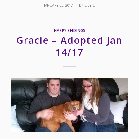
/
JANUARY 20, 2017
BY
LILY C
HAPPY ENDINGS
Gracie – Adopted Jan
14/17