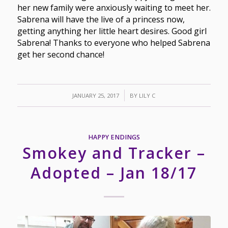
her new family were anxiously waiting to meet her.
Sabrena will have the live of a princess now,
getting anything her little heart desires. Good girl
Sabrena! Thanks to everyone who helped Sabrena
get her second chance!
/
JANUARY 25, 2017
BY
LILY C
HAPPY ENDINGS
Smokey and Tracker –
Adopted – Jan 18/17