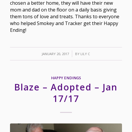
chosen a better home, they will have their new
mom and dad on the floor on a daily basis giving
them tons of love and treats. Thanks to everyone
who helped Smokey and Tracker get their Happy
Ending!
/
JANUARY 20, 2017
BY
LILY C
HAPPY ENDINGS
Blaze – Adopted – Jan
17/17