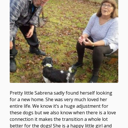
Pretty little Sabrena sadly found herself looking
for a new home. She was very much loved her
entire life. We know it’s a huge adjustment for
these dogs but we also know when there is a love
connection it makes the transition a whole lot
better for the dogs! She is a happy little girl and