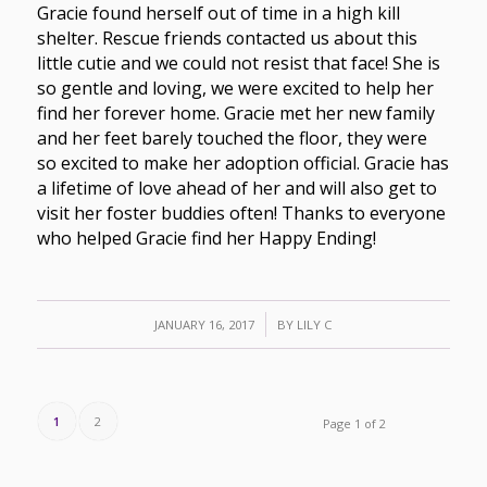
Gracie found herself out of time in a high kill
shelter. Rescue friends contacted us about this
little cutie and we could not resist that face! She is
so gentle and loving, we were excited to help her
find her forever home. Gracie met her new family
and her feet barely touched the floor, they were
so excited to make her adoption official. Gracie has
a lifetime of love ahead of her and will also get to
visit her foster buddies often! Thanks to everyone
who helped Gracie find her Happy Ending!
/
JANUARY 16, 2017
BY
LILY C
1
2
Page 1 of 2