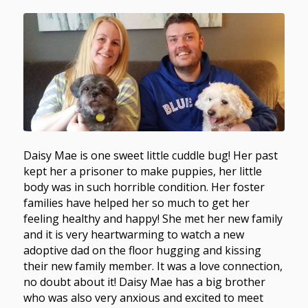
Daisy Mae is one sweet little cuddle bug! Her past
kept her a prisoner to make puppies, her little
body was in such horrible condition. Her foster
families have helped her so much to get her
feeling healthy and happy! She met her new family
and it is very heartwarming to watch a new
adoptive dad on the floor hugging and kissing
their new family member. It was a love connection,
no doubt about it! Daisy Mae has a big brother
who was also very anxious and excited to meet