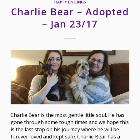
HAPPY ENDINGS
Charlie Bear – Adopted
– Jan 23/17
Charlie Bear is the most gentle little soul. He has
gone through some tough times and we hope this
is the last stop on his journey where he will be
forever loved and kept safe. Charlie Bear has a