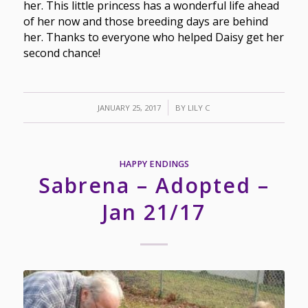
her. This little princess has a wonderful life ahead
of her now and those breeding days are behind
her. Thanks to everyone who helped Daisy get her
second chance!
/
JANUARY 25, 2017
BY
LILY C
HAPPY ENDINGS
Sabrena – Adopted –
Jan 21/17