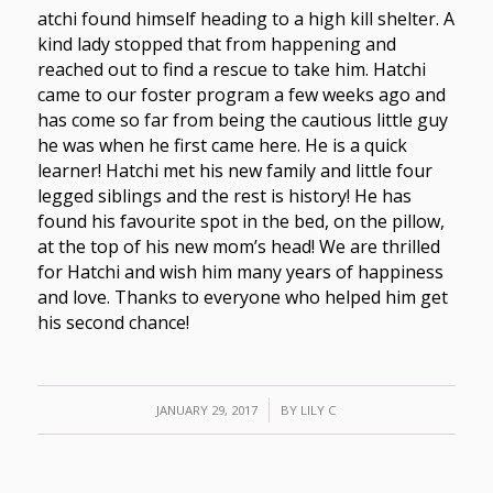
atchi found himself heading to a high kill shelter. A
kind lady stopped that from happening and
reached out to find a rescue to take him. Hatchi
came to our foster program a few weeks ago and
has come so far from being the cautious little guy
he was when he first came here. He is a quick
learner! Hatchi met his new family and little four
legged siblings and the rest is history! He has
found his favourite spot in the bed, on the pillow,
at the top of his new mom’s head! We are thrilled
for Hatchi and wish him many years of happiness
and love. Thanks to everyone who helped him get
his second chance!
/
JANUARY 29, 2017
BY
LILY C