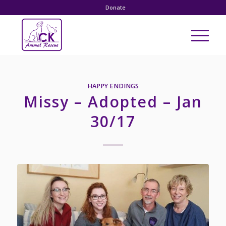
Donate
HAPPY ENDINGS
Missy – Adopted – Jan
30/17