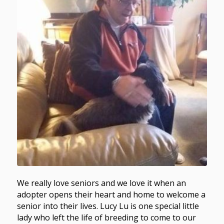
We really love seniors and we love it when an
adopter opens their heart and home to welcome a
senior into their lives. Lucy Lu is one special little
lady who left the life of breeding to come to our