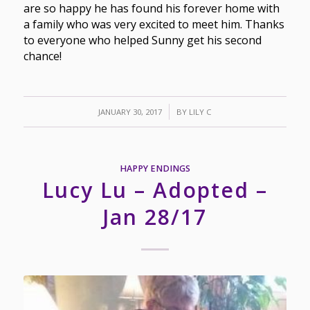
are so happy he has found his forever home with
a family who was very excited to meet him. Thanks
to everyone who helped Sunny get his second
chance!
/
JANUARY 30, 2017
BY
LILY C
HAPPY ENDINGS
Lucy Lu – Adopted –
Jan 28/17