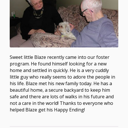
Sweet little Blaze recently came into our foster
program. He found himself looking for a new
home and settled in quickly. He is a very cuddly
little guy who really seems to adore the people in
his life. Blaze met his new family today. He has a
beautiful home, a secure backyard to keep him
safe and there are lots of walks in his future and
not a care in the world! Thanks to everyone who
helped Blaze get his Happy Ending!