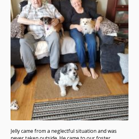
Jelly came from a neglectful situation and was
never taken outside. He came to our foster