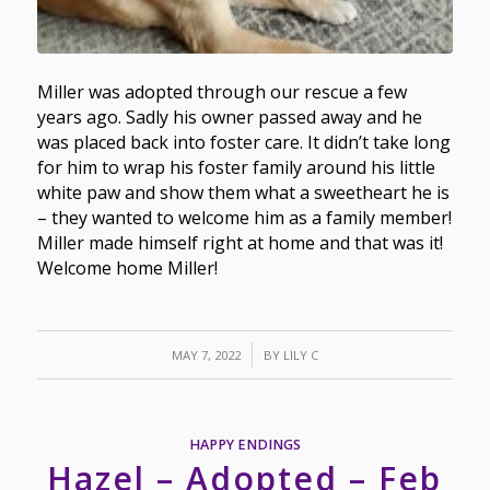
Miller was adopted through our rescue a few
years ago. Sadly his owner passed away and he
was placed back into foster care. It didn’t take long
for him to wrap his foster family around his little
white paw and show them what a sweetheart he is
– they wanted to welcome him as a family member!
Miller made himself right at home and that was it!
Welcome home Miller!
/
MAY 7, 2022
BY
LILY C
HAPPY ENDINGS
Hazel – Adopted – Feb