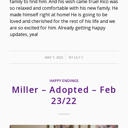
family to find him. And his wish came true! Rico was
so relaxed and comfortable with his new family. He
made himself right at home! He is going to be
loved and cherished for the rest of his life and we
are so excited for him. Already getting happy
updates, yea!
/
MAY 7, 2022
BY
LILY C
HAPPY ENDINGS
Miller – Adopted – Feb
23/22