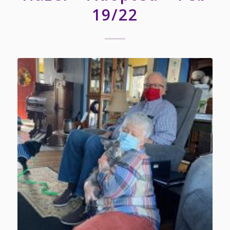
19/22