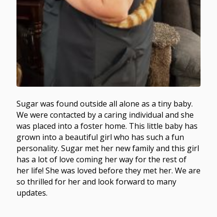
Sugar was found outside all alone as a tiny baby.
We were contacted by a caring individual and she
was placed into a foster home. This little baby has
grown into a beautiful girl who has such a fun
personality. Sugar met her new family and this girl
has a lot of love coming her way for the rest of
her life! She was loved before they met her. We are
so thrilled for her and look forward to many
updates.