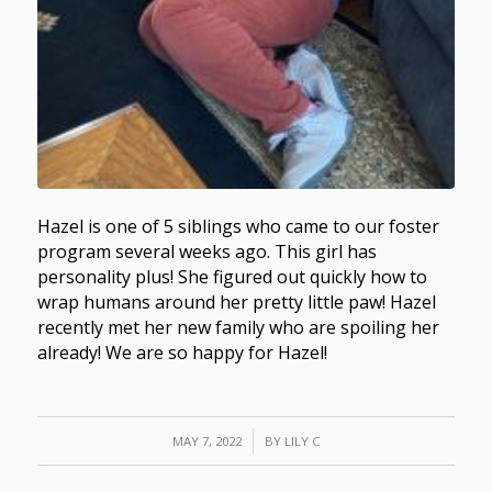
Hazel is one of 5 siblings who came to our foster
program several weeks ago. This girl has
personality plus! She figured out quickly how to
wrap humans around her pretty little paw! Hazel
recently met her new family who are spoiling her
already! We are so happy for Hazel!
/
MAY 7, 2022
BY
LILY C