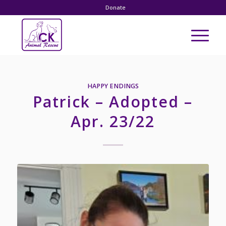
Donate
HAPPY ENDINGS
Patrick – Adopted –
Apr. 23/22