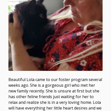
Beautiful Lola came to our foster program several
weeks ago. She is a gorgeous girl who met her
new family recently. She is unsure at first but she
has other feline friends just waiting for her to
relax and realize she is in a very loving home. Lola
will have everything her little heart desires and we