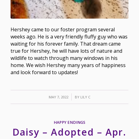
Hershey came to our foster program several
weeks ago. He is a very friendly fluffy guy who was
waiting for his forever family. That dream came
true for Hershey, he will have lots of nature and
wildlife to watch through many windows in his
home. We wish Hershey many years of happiness
and look forward to updates!
/
MAY 7, 2022
BY
LILY C
HAPPY ENDINGS
Daisy – Adopted – Apr.