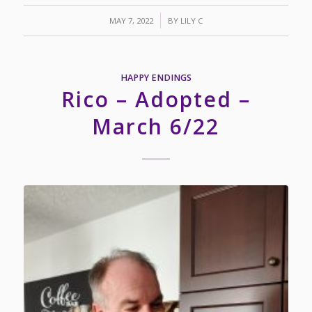
/
MAY 7, 2022
BY
LILY C
HAPPY ENDINGS
Rico – Adopted –
March 6/22