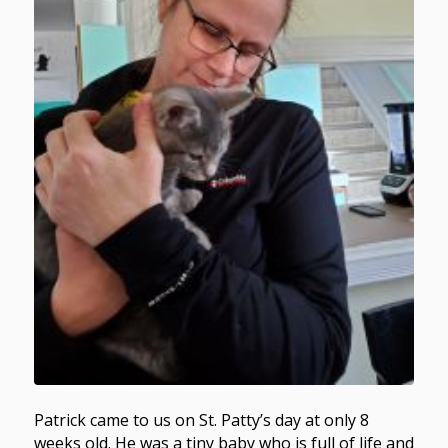
Patrick came to us on St. Patty’s day at only 8
weeks old. He was a tiny baby who is full of life and