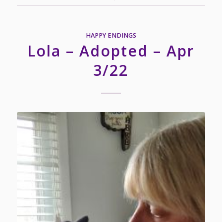
HAPPY ENDINGS
Lola – Adopted – Apr
3/22