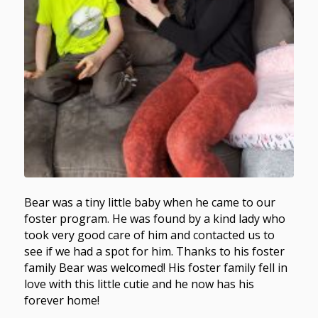
Bear was a tiny little baby when he came to our
foster program. He was found by a kind lady who
took very good care of him and contacted us to
see if we had a spot for him. Thanks to his foster
family Bear was welcomed! His foster family fell in
love with this little cutie and he now has his
forever home!