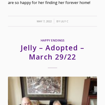
are so happy for her finding her forever home!
/
MAY 7, 2022
BY
LILY C
HAPPY ENDINGS
Jelly – Adopted –
March 29/22