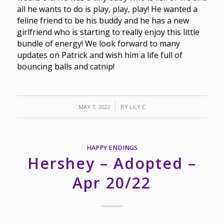
all he wants to do is play, play, play! He wanted a
feline friend to be his buddy and he has a new
girlfriend who is starting to really enjoy this little
bundle of energy! We look forward to many
updates on Patrick and wish him a life full of
bouncing balls and catnip!
/
MAY 7, 2022
BY
LILY C
HAPPY ENDINGS
Hershey – Adopted –
Apr 20/22