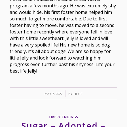
program a few months ago. He was extremely shy
and would hide, his first foster home helped him
so much to get more comfortable. Due to first
foster having to move, he was moved to a second
foster home recently where everyone fell in love
with this little sweetheart. Jelly is loved and will
have a very spoiled life! His new home is so dog
friendly, it’s all about dogs! We are so happy for
little Jelly and look forward to watching him
progress even further past his shyness. Life your
best life Jelly!
/
MAY 7, 2022
BY
LILY C
HAPPY ENDINGS
Sugar – Adopted –