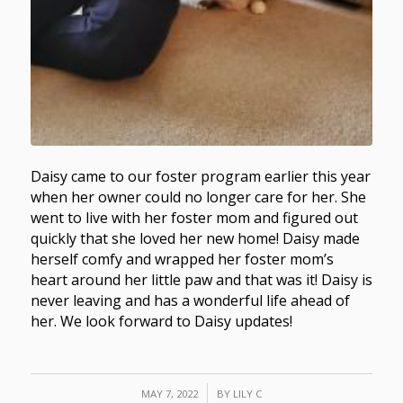
Daisy came to our foster program earlier this year
when her owner could no longer care for her. She
went to live with her foster mom and figured out
quickly that she loved her new home! Daisy made
herself comfy and wrapped her foster mom’s
heart around her little paw and that was it! Daisy is
never leaving and has a wonderful life ahead of
her. We look forward to Daisy updates!
/
MAY 7, 2022
BY
LILY C