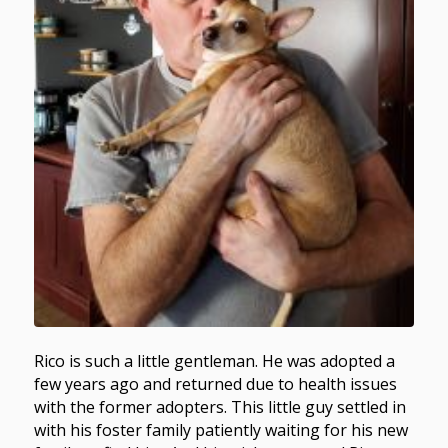
Rico is such a little gentleman. He was adopted a
few years ago and returned due to health issues
with the former adopters. This little guy settled in
with his foster family patiently waiting for his new