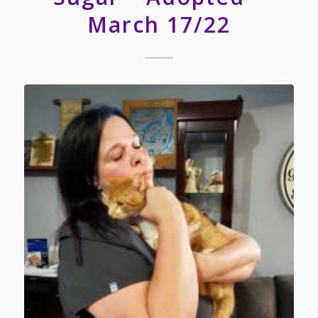
March 17/22