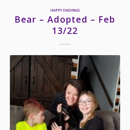
HAPPY ENDINGS
Bear – Adopted – Feb
13/22