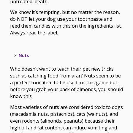
untreated, death.
We know it’s tempting, but no matter the reason,
do NOT let your dog use your toothpaste and
feed them candies with this on the ingredients list.
Always read the label.
Nuts
Who doesn’t want to teach their pet new tricks
such as catching food from afar? Nuts seem to be
a perfect food item to be used for this game but
before you grab your pack of almonds, you should
know this.
Most varieties of nuts are considered toxic to dogs
(macadamia nuts, pistachios), cats (walnuts), and
even rodents (almonds, peanuts) because their
high oil and fat content can induce vomiting and