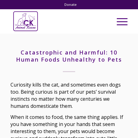
Donate
Catastrophic and Harmful: 10
Human Foods Unhealthy to Pets
Curiosity kills the cat, and sometimes even dogs
too. Being curious is part of our pets’ survival
instincts no matter how many centuries we
humans domesticate them.
When it comes to food, the same thing applies. If
you have something in your hands that seem
interesting to them, your pets would become