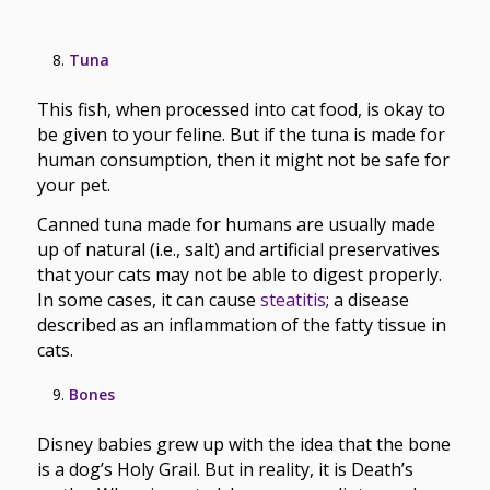
Tuna
This fish, when processed into cat food, is okay to
be given to your feline. But if the tuna is made for
human consumption, then it might not be safe for
your pet.
Canned tuna made for humans are usually made
up of natural (i.e., salt) and artificial preservatives
that your cats may not be able to digest properly.
In some cases, it can cause
steatitis
; a disease
described as an inflammation of the fatty tissue in
cats.
Bones
Disney babies grew up with the idea that the bone
is a dog’s Holy Grail. But in reality, it is Death’s