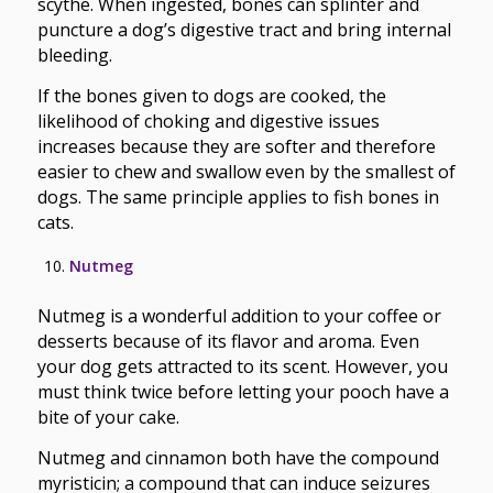
scythe. When ingested, bones can splinter and
puncture a dog’s digestive tract and bring internal
bleeding.
If the bones given to dogs are cooked, the
likelihood of choking and digestive issues
increases because they are softer and therefore
easier to chew and swallow even by the smallest of
dogs. The same principle applies to fish bones in
cats.
Nutmeg
Nutmeg is a wonderful addition to your coffee or
desserts because of its flavor and aroma. Even
your dog gets attracted to its scent. However, you
must think twice before letting your pooch have a
bite of your cake.
Nutmeg and cinnamon both have the compound
myristicin; a compound that can induce seizures