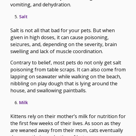
vomiting, and dehydration.
Salt
Salt is not all that bad for your pets. But when
given in high doses, it can cause poisoning,
seizures, and, depending on the severity, brain
swelling and lack of muscle coordination.
Contrary to belief, most pets do not only get salt
poisoning from table scraps. It can also come from
lapping on seawater while walking on the beach,
nibbling on play dough that is lying around the
house, and swallowing paintballs.
Milk
Kittens rely on their mother’s milk for nutrition for
the first few weeks of their lives. As soon as they
are weaned away from their mom, cats eventually