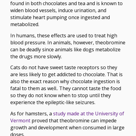
found in both chocolates and tea and is known to
widen blood vessels, induce urination, and
stimulate heart pumping once ingested and
metabolized.
In humans, these effects are used to treat high
blood pressure. In animals, however, theobromine
can be deadly since animals like dogs metabolize
the drugs more slowly.
Cats do not have sweet taste receptors so they
are less likely to get addicted to chocolate. That is
also the exact reason why chocolate ingestion is
fatal to them as well.. They cannot taste the food
so they do not know when to stop until they
experience the epileptic-like seizures.
As for hamsters, a
study made at the University of
Vermont
proved that theobromine can impede
growth and development when consumed in large
doses.