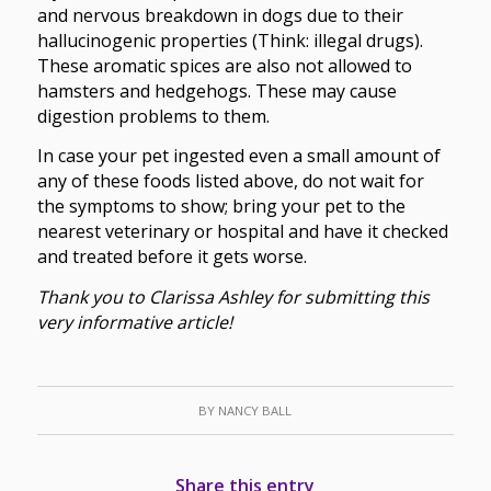
and nervous breakdown in dogs due to their
hallucinogenic properties (Think: illegal drugs).
These aromatic spices are also not allowed to
hamsters and hedgehogs. These may cause
digestion problems to them.
In case your pet ingested even a small amount of
any of these foods listed above, do not wait for
the symptoms to show; bring your pet to the
nearest veterinary or hospital and have it checked
and treated before it gets worse.
Thank you to Clarissa Ashley for submitting this
very informative article!
BY
NANCY BALL
Share this entry