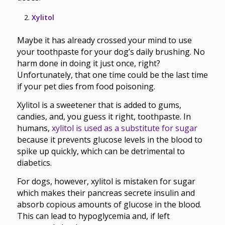
Xylitol
Maybe it has already crossed your mind to use
your toothpaste for your dog’s daily brushing. No
harm done in doing it just once, right?
Unfortunately, that one time could be the last time
if your pet dies from food poisoning.
Xylitol is a sweetener that is added to gums,
candies, and, you guess it right, toothpaste. In
humans,
xylitol is used as a substitute for sugar
because it prevents glucose levels in the blood to
spike up quickly, which can be detrimental to
diabetics.
For dogs, however, xylitol is mistaken for sugar
which makes their pancreas secrete insulin and
absorb copious amounts of glucose in the blood.
This can lead to hypoglycemia and, if left