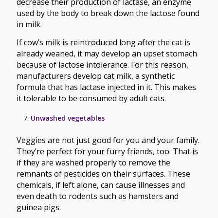
decrease their production of lactase, an enzyme
used by the body to break down the lactose found
in milk.
If cow’s milk is reintroduced long after the cat is
already weaned, it may develop an upset stomach
because of lactose intolerance. For this reason,
manufacturers develop cat milk, a synthetic
formula that has lactase injected in it. This makes
it tolerable to be consumed by adult cats.
Unwashed vegetables
Veggies are not just good for you and your family.
They’re perfect for your furry friends, too. That is
if they are washed properly to remove the
remnants of pesticides on their surfaces. These
chemicals, if left alone, can cause illnesses and
even death to rodents such as hamsters and
guinea pigs.