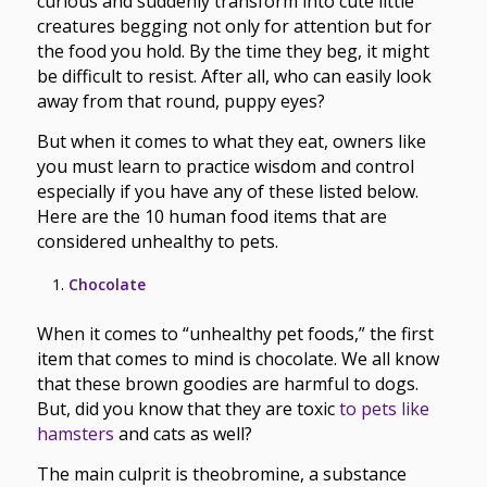
curious and suddenly transform into cute little
creatures begging not only for attention but for
the food you hold. By the time they beg, it might
be difficult to resist. After all, who can easily look
away from that round, puppy eyes?
But when it comes to what they eat, owners like
you must learn to practice wisdom and control
especially if you have any of these listed below.
Here are the 10 human food items that are
considered unhealthy to pets.
Chocolate
When it comes to “unhealthy pet foods,” the first
item that comes to mind is chocolate. We all know
that these brown goodies are harmful to dogs.
But, did you know that they are toxic
to pets like
hamsters
and cats as well?
The main culprit is theobromine, a substance