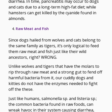
diarrhea. In time, pancreatitis may occur to dogs
and cats due to a long-term high-fat diet; while
hamsters can get killed by the cyanide found in
almonds.
Raw Meat and Fish
Since dogs hailed from wolves and cats belong to
the same family as tigers, it’s only logical to feed
them raw meat and fish just like their wild
ancestors, right? WRONG.
Unlike wolves and tigers that have the molars to
rip through raw meat and a strong gut to fend off
harmful bacteria from it, our cuddly dogs and
kitties do not have the enzymes needed to fight
off the these.
Just like humans, salmonella sp. and listeria sp.;
the common bacteria found in raw foods, can
wreak havoc in their system causing diarrhea,