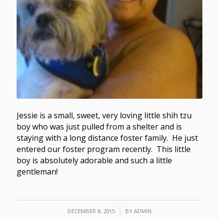
Jessie is a small, sweet, very loving little shih tzu
boy who was just pulled from a shelter and is
staying with a long distance foster family. He just
entered our foster program recently. This little
boy is absolutely adorable and such a little
gentleman!
/
DECEMBER 8, 2015
BY
ADMIN