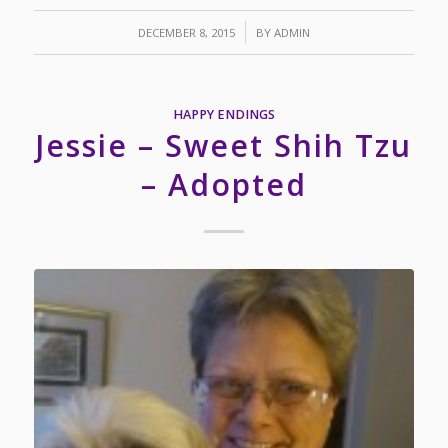
/
DECEMBER 8, 2015
BY
ADMIN
HAPPY ENDINGS
Jessie – Sweet Shih Tzu
– Adopted