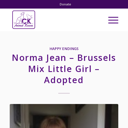
Donate
HAPPY ENDINGS
Norma Jean – Brussels
Mix Little Girl –
Adopted