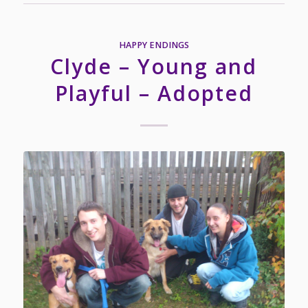
HAPPY ENDINGS
Clyde – Young and
Playful – Adopted