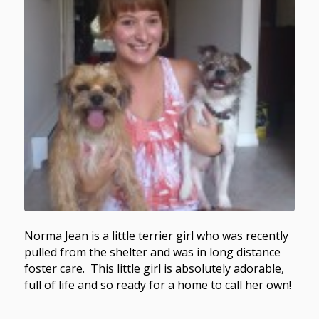
Norma Jean is a little terrier girl who was recently
pulled from the shelter and was in long distance
foster care. This little girl is absolutely adorable,
full of life and so ready for a home to call her own!