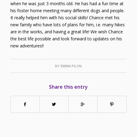
when he was just 3 months old. He has had a fun time at
his foster home meeting many different dogs and people.
It really helped him with his social skills! Chance met his
new family who have lots of plans for him, i.e. many hikes
are in the works, and having a great life! We wish Chance
the best life possible and look forward to updates on his
new adventures!!
BY
EMMA PILON
Share this entry