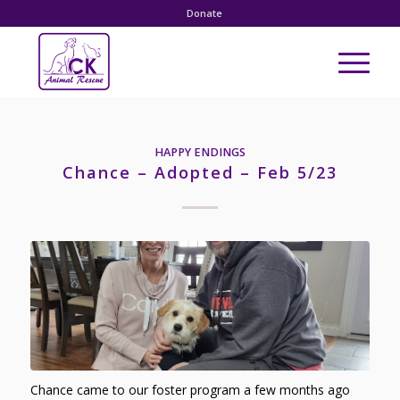
Donate
HAPPY ENDINGS
Chance – Adopted – Feb 5/23
Chance came to our foster program a few months ago