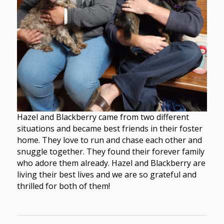
Hazel and Blackberry came from two different
situations and became best friends in their foster
home. They love to run and chase each other and
snuggle together. They found their forever family
who adore them already. Hazel and Blackberry are
living their best lives and we are so grateful and
thrilled for both of them!