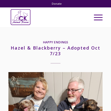
Donate
HAPPY ENDINGS
Hazel & Blackberry – Adopted Oct
7/23