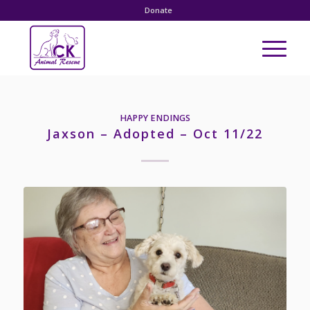
Donate
HAPPY ENDINGS
Jaxson – Adopted – Oct 11/22