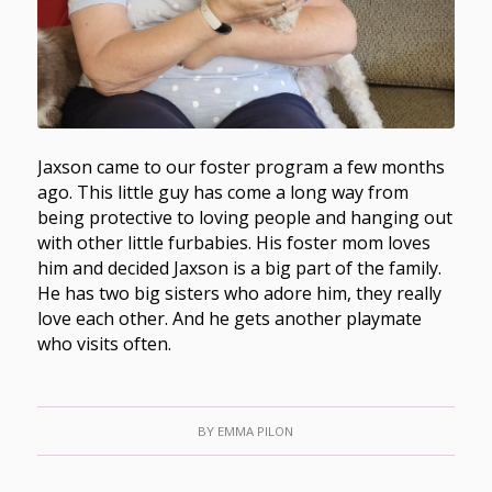
Jaxson came to our foster program a few months
ago. This little guy has come a long way from
being protective to loving people and hanging out
with other little furbabies. His foster mom loves
him and decided Jaxson is a big part of the family.
He has two big sisters who adore him, they really
love each other. And he gets another playmate
who visits often.
BY
EMMA PILON