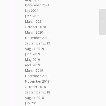
December 2021
July 2021
June 2021
March 2021
October 2020
March 2020
December 2019
September 2019
August 2019
June 2019
May 2019
April 2019
March 2019
December 2018
November 2018
October 2018
September 2018
August 2018
July 2018