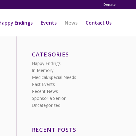
Donate
Happy Endings
Events
News
Contact Us
CATEGORIES
Happy Endings
In Memory
Medical/Special Needs
Past Events
Recent News
Sponsor a Senior
Uncategorized
RECENT POSTS