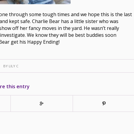
s gone through some tough times and we hope this is the last
and kept safe. Charlie Bear has a little sister who was
show off her fancy moves in the yard. He wasn’t really
investigate. We know they will be best buddies soon
Bear get his Happy Ending!
BY
LILY C
re this entry