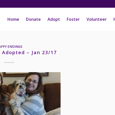
Home
Donate
Adopt
Foster
Volunteer
APPY ENDINGS
– Adopted – Jan 23/17