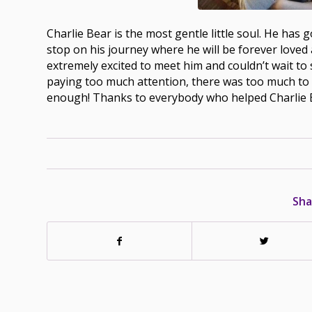
Charlie Bear is the most gentle little soul. He ha
stop on his journey where he will be forever loved 
extremely excited to meet him and couldn’t wait to 
paying too much attention, there was too much to 
enough! Thanks to everybody who helped Charlie 
Sha