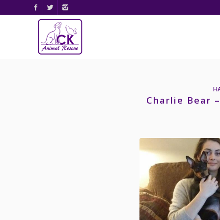
H
Charlie Bear 