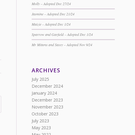
Molly – Adopted Dec 27/24
Jasmine – Adopted Dec 21/24
Maizie – Adopted Dec 1/24
Sparrow and Garfield – Adopted Dec 1/24
Mr Mittens and Sassy – Adopted Nov 9/24
ARCHIVES
July 2025
December 2024
January 2024
December 2023
November 2023
October 2023
July 2023
May 2023
May 2022