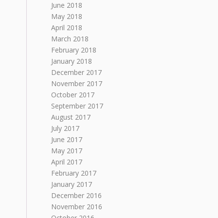
June 2018
May 2018
April 2018
March 2018
February 2018
January 2018
December 2017
November 2017
October 2017
September 2017
August 2017
July 2017
June 2017
May 2017
April 2017
February 2017
January 2017
December 2016
November 2016
October 2016