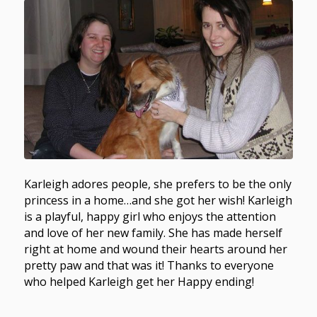
Karleigh adores people, she prefers to be the only
princess in a home…and she got her wish! Karleigh
is a playful, happy girl who enjoys the attention
and love of her new family. She has made herself
right at home and wound their hearts around her
pretty paw and that was it! Thanks to everyone
who helped Karleigh get her Happy ending!