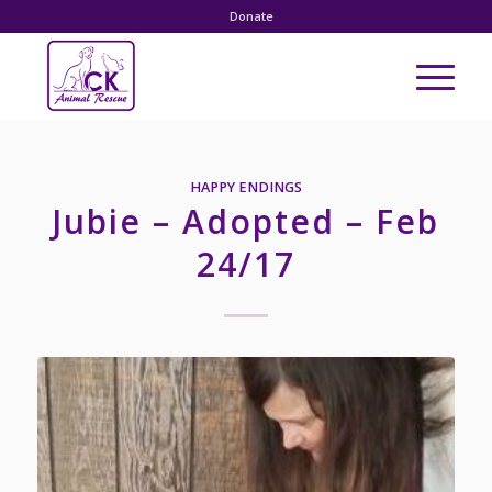
Donate
HAPPY ENDINGS
Jubie – Adopted – Feb
24/17