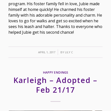
program. His foster family fell in love, Jubie made
himself at home quickly! He charmed his foster
family with his adorable personality and charm. He
loves to go for walks and get so excited when he
sees his leash and halter. Thanks to everyone who
helped Jubie get his second chance!
/
APRIL 1, 2017
BY
LILY C
HAPPY ENDINGS
Karleigh – Adopted –
Feb 21/17