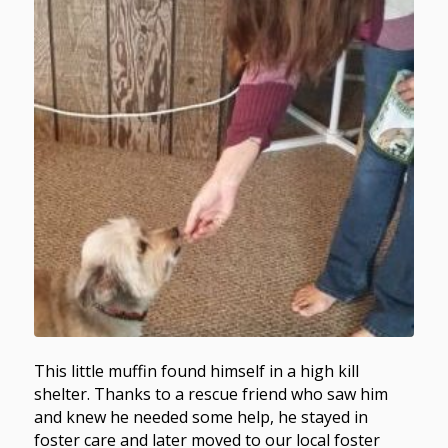
This little muffin found himself in a high kill
shelter. Thanks to a rescue friend who saw him
and knew he needed some help, he stayed in
foster care and later moved to our local foster