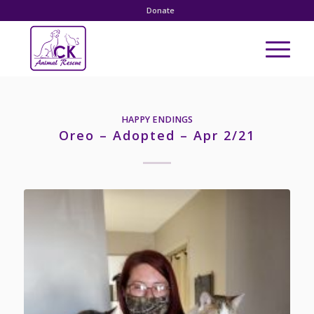
Donate
HAPPY ENDINGS
Oreo – Adopted – Apr 2/21