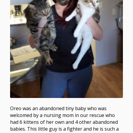
Oreo was an abandoned tiny baby who was
welcomed by a nursing mom in our rescue who
had 6 kittens of her own and 4 other abandoned
babies. This little guy is a fighter and he is such a