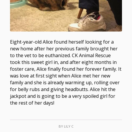
Eight-year-old Alice found herself looking for a
new home after her previous family brought her
to the vet to be euthanized. CK Animal Rescue
took this sweet girl in, and after eight months in
foster care, Alice finally found her forever family. It
was love at first sight when Alice met her new
family and she is already warming up, rolling over
for belly rubs and giving headbutts. Alice hit the
jackpot and is going to be a very spoiled girl for
the rest of her days!
BY
LILY C