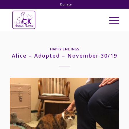
Donate
HAPPY ENDINGS
Alice – Adopted – November 30/19