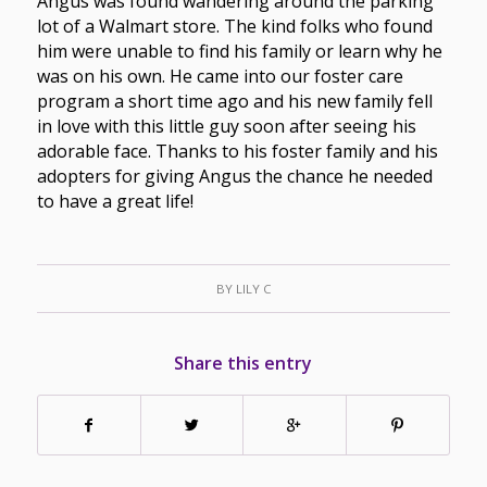
Angus was found wandering around the parking
lot of a Walmart store. The kind folks who found
him were unable to find his family or learn why he
was on his own. He came into our foster care
program a short time ago and his new family fell
in love with this little guy soon after seeing his
adorable face. Thanks to his foster family and his
adopters for giving Angus the chance he needed
to have a great life!
BY
LILY C
Share this entry