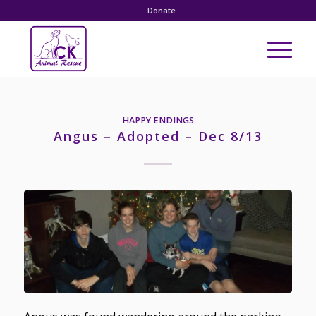
Donate
HAPPY ENDINGS
Angus – Adopted – Dec 8/13