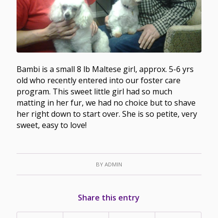
Bambi is a small 8 lb Maltese girl, approx. 5-6 yrs
old who recently entered into our foster care
program. This sweet little girl had so much
matting in her fur, we had no choice but to shave
her right down to start over. She is so petite, very
sweet, easy to love!
BY
ADMIN
Share this entry