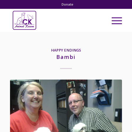
Donate
HAPPY ENDINGS
Bambi