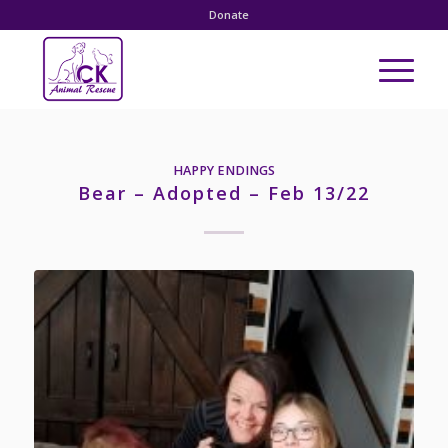
Donate
HAPPY ENDINGS
Bear – Adopted – Feb 13/22