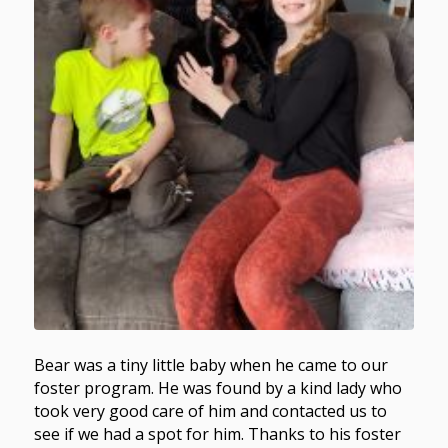
Bear was a tiny little baby when he came to our
foster program. He was found by a kind lady who
took very good care of him and contacted us to
see if we had a spot for him. Thanks to his foster