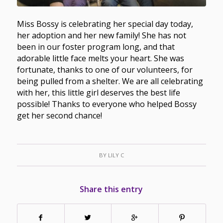
Miss Bossy is celebrating her special day today,
her adoption and her new family! She has not
been in our foster program long, and that
adorable little face melts your heart. She was
fortunate, thanks to one of our volunteers, for
being pulled from a shelter. We are all celebrating
with her, this little girl deserves the best life
possible! Thanks to everyone who helped Bossy
get her second chance!
BY
LILY C
Share this entry