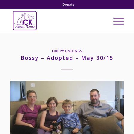
Donate
HAPPY ENDINGS
Bossy – Adopted – May 30/15