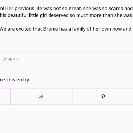
on! Her previous life was not so great, she was so scared and
his beautiful little girl deserved so much more than she was
 We are excited that Brenie has a family of her own now and
BY
ADMIN
re this entry