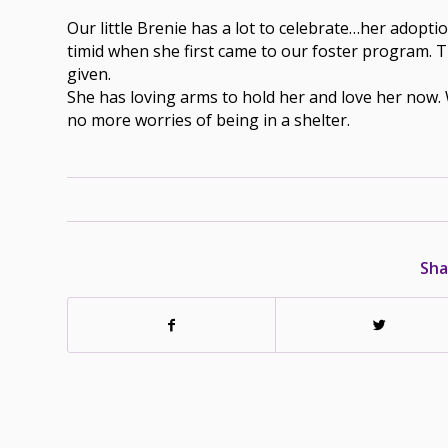
Our little Brenie has a lot to celebrate…her adopti
timid when she first came to our foster program. T
given.
She has loving arms to hold her and love her now.
no more worries of being in a shelter.
Sha