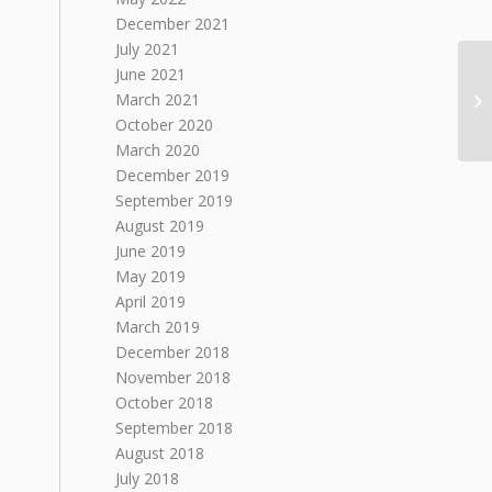
December 2021
July 2021
June 2021
March 2021
October 2020
March 2020
December 2019
September 2019
August 2019
June 2019
May 2019
April 2019
March 2019
December 2018
November 2018
October 2018
September 2018
August 2018
July 2018