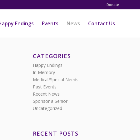
Donate
Happy Endings
Events
News
Contact Us
CATEGORIES
Happy Endings
In Memory
Medical/Special Needs
Past Events
Recent News
Sponsor a Senior
Uncategorized
RECENT POSTS