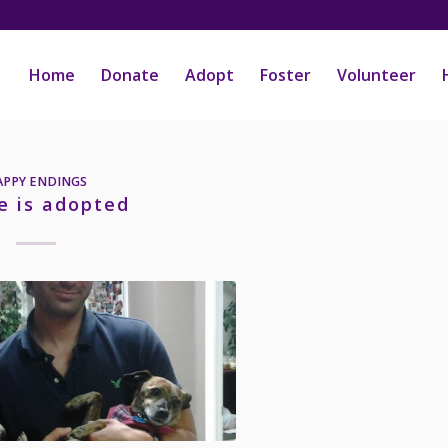
Home
Donate
Adopt
Foster
Volunteer
APPY ENDINGS
e is adopted