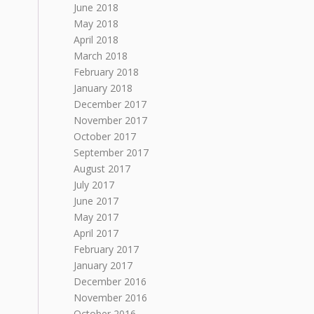
June 2018
May 2018
April 2018
March 2018
February 2018
January 2018
December 2017
November 2017
October 2017
September 2017
August 2017
July 2017
June 2017
May 2017
April 2017
February 2017
January 2017
December 2016
November 2016
October 2016