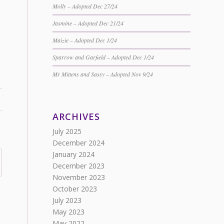
Molly – Adopted Dec 27/24
Jasmine – Adopted Dec 21/24
Maizie – Adopted Dec 1/24
Sparrow and Garfield – Adopted Dec 1/24
Mr Mittens and Sassy – Adopted Nov 9/24
ARCHIVES
July 2025
December 2024
January 2024
December 2023
November 2023
October 2023
July 2023
May 2023
May 2022