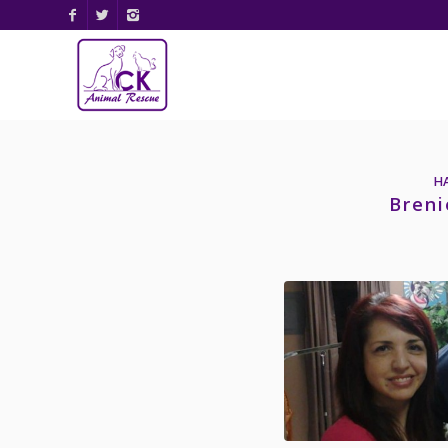
H
Breni