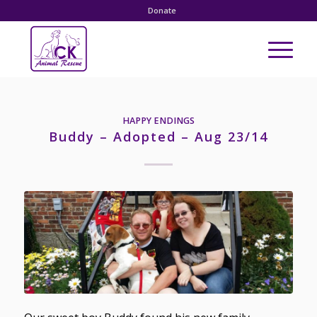
Donate
HAPPY ENDINGS
Buddy – Adopted – Aug 23/14