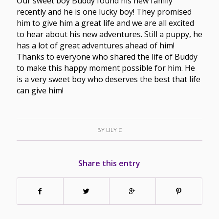
Our sweet boy Buddy found his new family
recently and he is one lucky boy! They promised
him to give him a great life and we are all excited
to hear about his new adventures. Still a puppy, he
has a lot of great adventures ahead of him!
Thanks to everyone who shared the life of Buddy
to make this happy moment possible for him. He
is a very sweet boy who deserves the best that life
can give him!
BY
LILY C
Share this entry