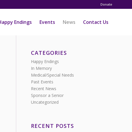
Donate
Happy Endings
Events
News
Contact Us
CATEGORIES
Happy Endings
In Memory
Medical/Special Needs
Past Events
Recent News
Sponsor a Senior
Uncategorized
RECENT POSTS