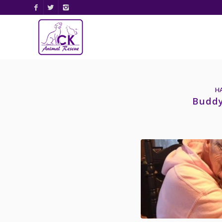
H
Buddy