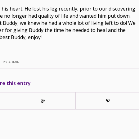
his heart. He lost his leg recently, prior to our discovering
 he no longer had quality of life and wanted him put down.
Buddy, we knew he had a whole lot of living left to do! We
ter for giving Buddy the time he needed to heal and the
best Buddy, enjoy!
BY
ADMIN
re this entry