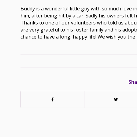
Buddy is a wonderful little guy with so much love in 
him, after being hit by a car. Sadly his owners felt
Thanks to one of our volunteers who told us about 
are very grateful to his foster family and his adop
chance to have a long, happy life! We wish you the 
Sha