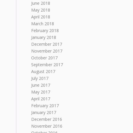
June 2018
May 2018
April 2018
March 2018
February 2018
January 2018
December 2017
November 2017
October 2017
September 2017
August 2017
July 2017
June 2017
May 2017
April 2017
February 2017
January 2017
December 2016
November 2016
October 2016