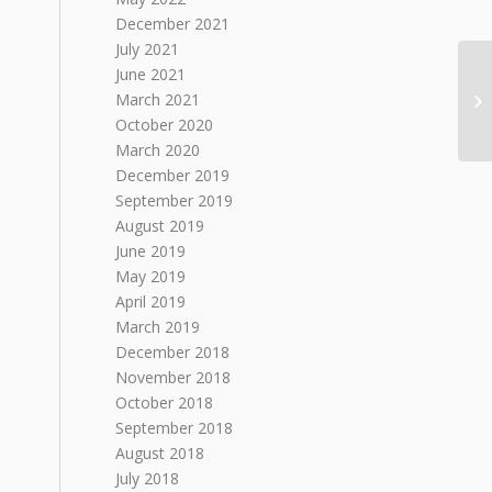
December 2021
July 2021
June 2021
March 2021
October 2020
March 2020
December 2019
September 2019
August 2019
June 2019
May 2019
April 2019
March 2019
December 2018
November 2018
October 2018
September 2018
August 2018
July 2018