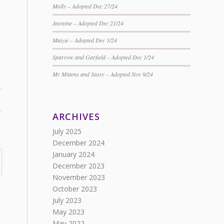
Molly – Adopted Dec 27/24
Jasmine – Adopted Dec 21/24
Maizie – Adopted Dec 1/24
Sparrow and Garfield – Adopted Dec 1/24
Mr Mittens and Sassy – Adopted Nov 9/24
ARCHIVES
July 2025
December 2024
January 2024
December 2023
November 2023
October 2023
July 2023
May 2023
May 2022