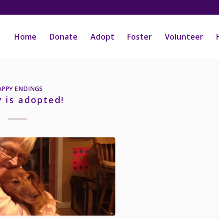
Home
Donate
Adopt
Foster
Volunteer
APPY ENDINGS
 is adopted!