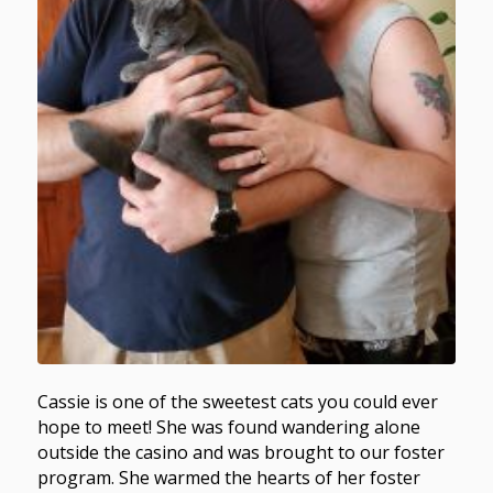
Cassie is one of the sweetest cats you could ever
hope to meet! She was found wandering alone
outside the casino and was brought to our foster
program. She warmed the hearts of her foster