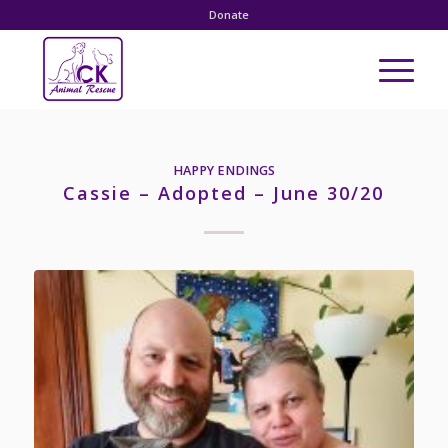
Donate
HAPPY ENDINGS
Cassie – Adopted – June 30/20