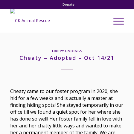
Donate
HAPPY ENDINGS
Cheaty – Adopted – Oct 14/21
Cheaty came to our foster program in 2020, she
hid for a few weeks and is actually a master at
finding hiding spots! She stayed temporarily in our
office till we found a quiet spot for her where she
has done so well! Her foster family fell in love with
her and her chatty little ways and wanted to make
her a permanent member of the family. We are