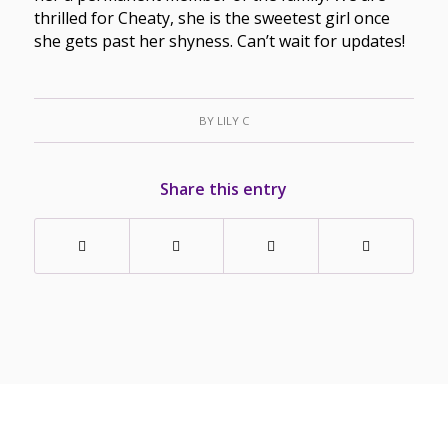
thrilled for Cheaty, she is the sweetest girl once
she gets past her shyness. Can’t wait for updates!
BY
LILY C
Share this entry