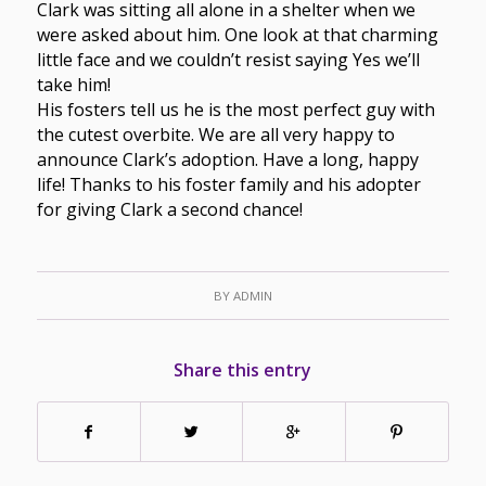
Clark was sitting all alone in a shelter when we
were asked about him. One look at that charming
little face and we couldn’t resist saying Yes we’ll
take him!
His fosters tell us he is the most perfect guy with
the cutest overbite. We are all very happy to
announce Clark’s adoption. Have a long, happy
life! Thanks to his foster family and his adopter
for giving Clark a second chance!
BY
ADMIN
Share this entry