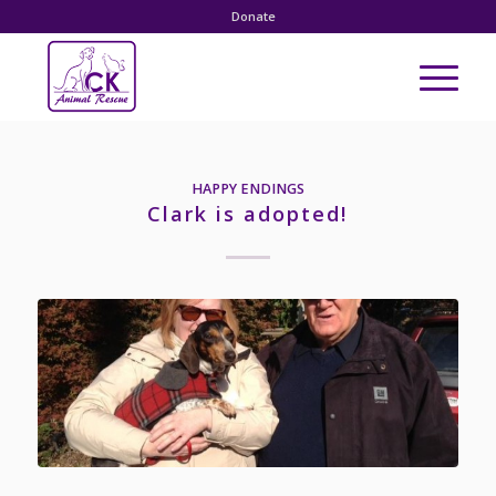
Donate
HAPPY ENDINGS
Clark is adopted!