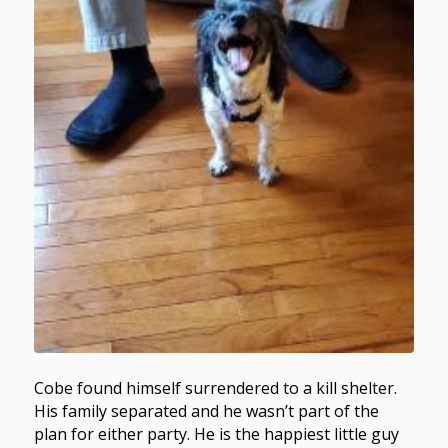
Cobe found himself surrendered to a kill shelter.
His family separated and he wasn’t part of the
plan for either party. He is the happiest little guy