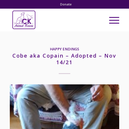
Donate
HAPPY ENDINGS
Cobe aka Copain – Adopted – Nov
14/21