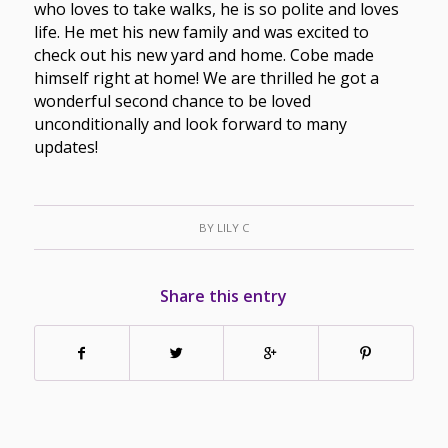
who loves to take walks, he is so polite and loves
life. He met his new family and was excited to
check out his new yard and home. Cobe made
himself right at home! We are thrilled he got a
wonderful second chance to be loved
unconditionally and look forward to many
updates!
BY
LILY C
Share this entry