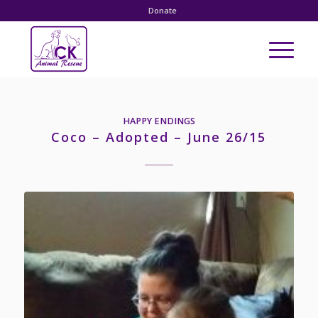
Donate
HAPPY ENDINGS
Coco – Adopted – June 26/15