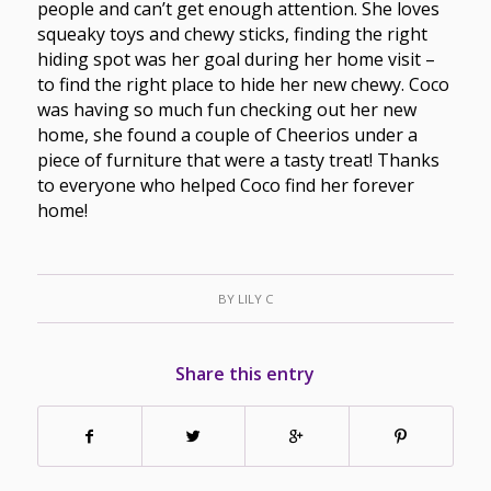
people and can’t get enough attention. She loves
squeaky toys and chewy sticks, finding the right
hiding spot was her goal during her home visit –
to find the right place to hide her new chewy. Coco
was having so much fun checking out her new
home, she found a couple of Cheerios under a
piece of furniture that were a tasty treat! Thanks
to everyone who helped Coco find her forever
home!
BY
LILY C
Share this entry