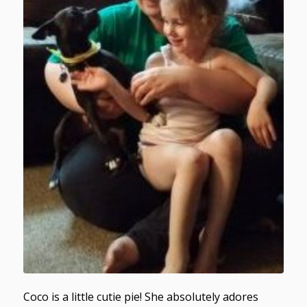
Coco is a little cutie pie! She absolutely adores