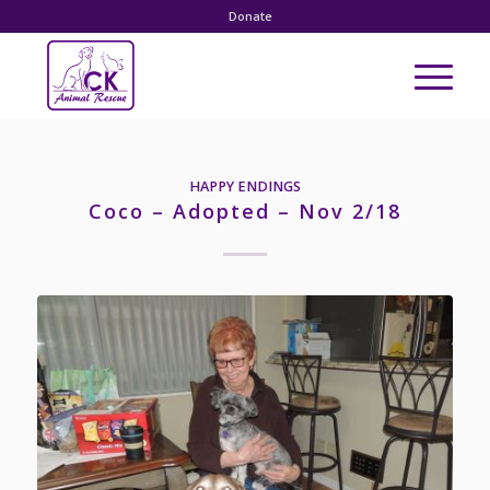
Donate
HAPPY ENDINGS
Coco – Adopted – Nov 2/18