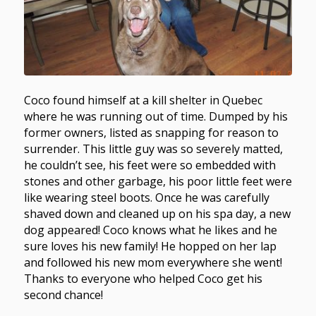
Coco found himself at a kill shelter in Quebec
where he was running out of time. Dumped by his
former owners, listed as snapping for reason to
surrender. This little guy was so severely matted,
he couldn’t see, his feet were so embedded with
stones and other garbage, his poor little feet were
like wearing steel boots. Once he was carefully
shaved down and cleaned up on his spa day, a new
dog appeared! Coco knows what he likes and he
sure loves his new family! He hopped on her lap
and followed his new mom everywhere she went!
Thanks to everyone who helped Coco get his
second chance!