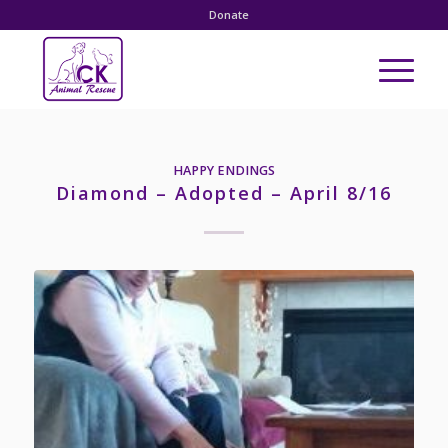
Donate
HAPPY ENDINGS
Diamond – Adopted – April 8/16