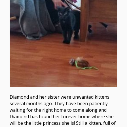
Diamond and her sister were unwanted kittens
several months ago. They have been patiently
waiting for the right home to come along and
Diamond has found her forever home where she
will be the little princess she is! Still a kitten, full of