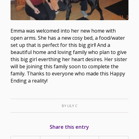
Emma was welcomed into her new home with
open arms. She has a new cosy bed, a food/water
set up that is perfect for this big girl! And a
beautiful home and loving family who plan to give
this big girl everthing her heart desires. Her sister
will be joining this family soon to complete the
family. Thanks to everyone who made this Happy
Ending a reality!
BY
LILY C
Share this entry