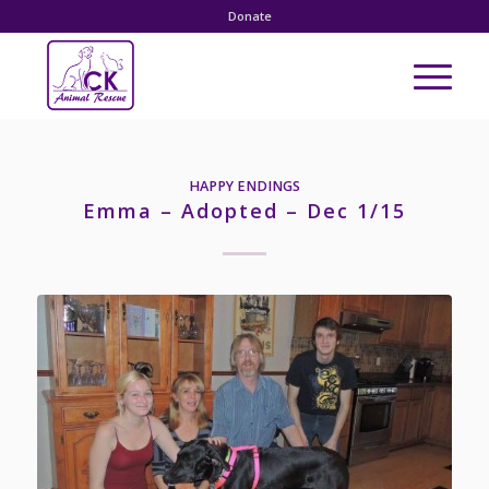
Donate
HAPPY ENDINGS
Emma – Adopted – Dec 1/15