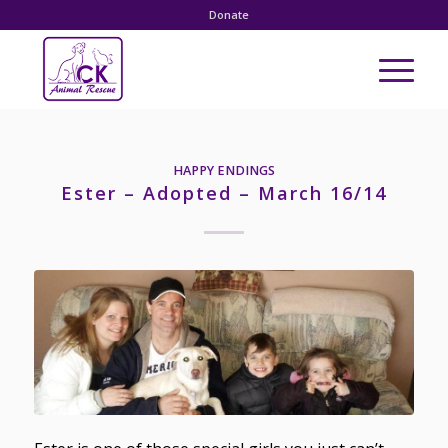
Donate
HAPPY ENDINGS
Ester – Adopted – March 16/14