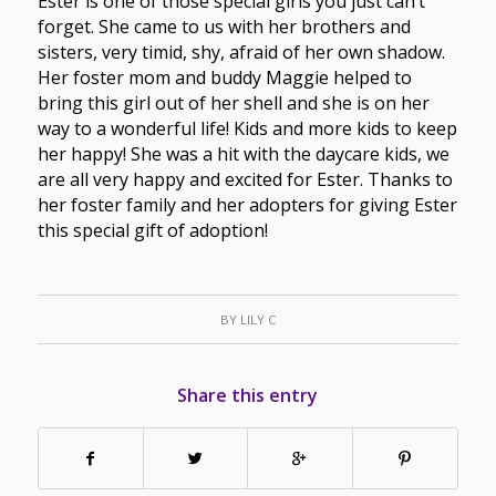
Ester is one of those special girls you just can’t
forget. She came to us with her brothers and
sisters, very timid, shy, afraid of her own shadow.
Her foster mom and buddy Maggie helped to
bring this girl out of her shell and she is on her
way to a wonderful life! Kids and more kids to keep
her happy! She was a hit with the daycare kids, we
are all very happy and excited for Ester. Thanks to
her foster family and her adopters for giving Ester
this special gift of adoption!
BY
LILY C
Share this entry