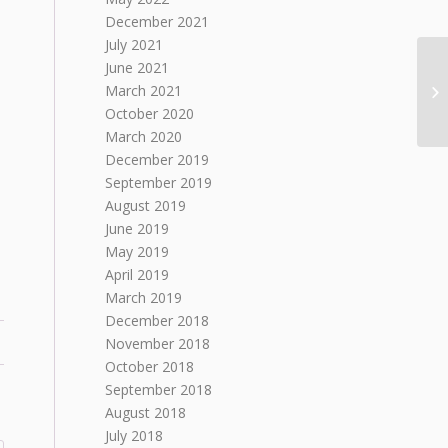
December 2021
July 2021
June 2021
March 2021
October 2020
March 2020
December 2019
September 2019
August 2019
June 2019
May 2019
April 2019
March 2019
December 2018
November 2018
October 2018
September 2018
August 2018
July 2018