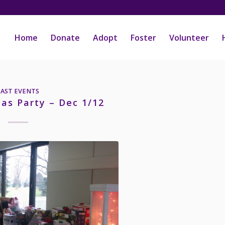
Home
Donate
Adopt
Foster
Volunteer
PAST EVENTS
mas Party – Dec 1/12