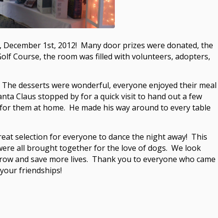
y, December 1st, 2012! Many door prizes were donated, the
olf Course, the room was filled with volunteers, adopters,
s! The desserts were wonderful, everyone enjoyed their meal
nta Claus stopped by for a quick visit to hand out a few
 for them at home. He made his way around to every table
at selection for everyone to dance the night away! This
ere all brought together for the love of dogs. We look
 grow and save more lives. Thank you to everyone who came
 your friendships!