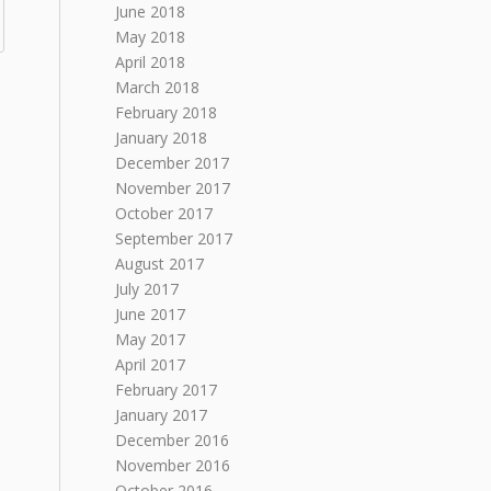
June 2018
May 2018
April 2018
March 2018
February 2018
January 2018
December 2017
November 2017
October 2017
September 2017
August 2017
July 2017
June 2017
May 2017
April 2017
February 2017
January 2017
December 2016
November 2016
October 2016