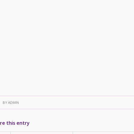
BY
ADMIN
re this entry