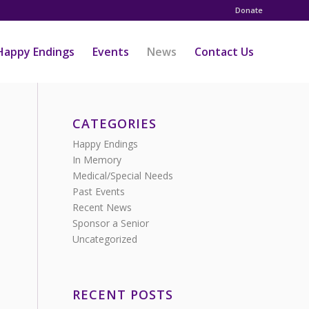
Donate
Happy Endings
Events
News
Contact Us
CATEGORIES
Happy Endings
In Memory
Medical/Special Needs
Past Events
Recent News
Sponsor a Senior
Uncategorized
RECENT POSTS