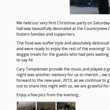
We held our very first Christmas party on Saturda
hall was beautifully decorated at the Countryview G
fosters families and supporters.
The food was buffet style and absolutely deliciou
and were ready to enjoy the rest of the evening! Sa
doggie treats for the guests who had pets waiting
to say hi!
Cary Templeman provide the music and played a gre
night was another memory for us to cherish…..we w
forward to the new year, 2013, as we continue to
out to share this night with us, we are grateful for
Enjoy a few pics from the evening…