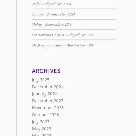
Molly – Adopted Dec 27/24
Jasmine – Adopted Dec 21/24
Maizie – Adopted Dec 1/24
Sparrow and Garfield – Adopted Dec 1/24
Mr Mittens and Sassy – Adopted Nov 9/24
ARCHIVES
July 2025
December 2024
January 2024
December 2023
November 2023
October 2023
July 2023
May 2023
May 2022