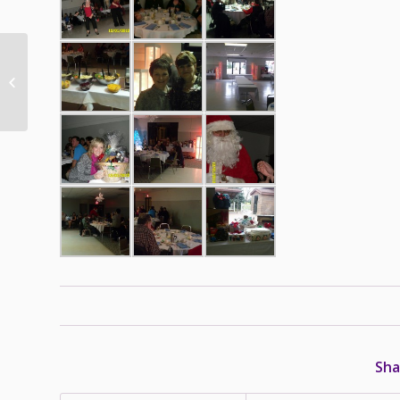
Pet Poison Hotline
Could Save Your Pet’s
Life
Sha