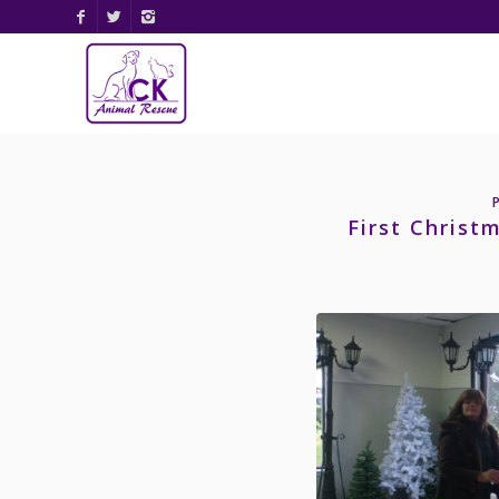
First Christ