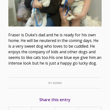
Fraser is Duke’s dad and he is ready for his own
home. He will be neutered in the coming days. He
is a very sweet dog who loves to be cuddled. He
enjoys the company of kids and other dogs and
seems to like cats too.His one blue eye give him an
intense look but he is just a happy go lucky dog.
BY
ADMIN
Share this entry