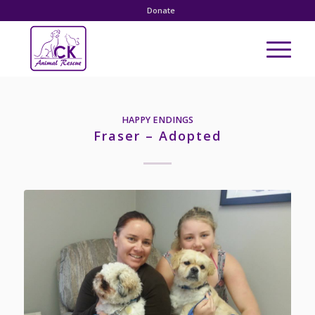
Donate
HAPPY ENDINGS
Fraser – Adopted