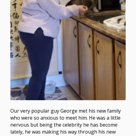
Our very popular guy George met his new family
who were so anxious to meet him. He was a little
nervous but being the celebrity he has become
lately, he was making his way through his new