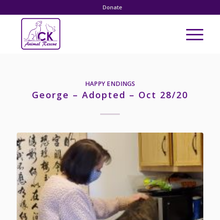
Donate
HAPPY ENDINGS
George – Adopted – Oct 28/20