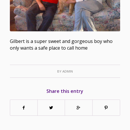
Gilbert is a super sweet and gorgeous boy who
only wants a safe place to call home
BY
ADMIN
Share this entry