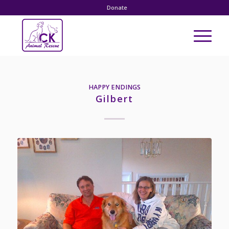
Donate
HAPPY ENDINGS
Gilbert