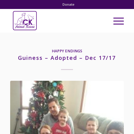
Donate
HAPPY ENDINGS
Guiness – Adopted – Dec 17/17