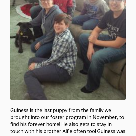
Guiness is the last puppy from the family we
brought into our foster program in November, to
find his forever home! He also gets to stay in
touch with his brother Alfie often too! Guiness was