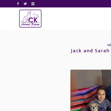
H
Jack and Sarah