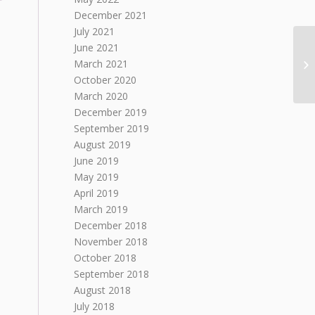
December 2021
July 2021
June 2021
March 2021
October 2020
March 2020
December 2019
September 2019
August 2019
June 2019
May 2019
April 2019
March 2019
December 2018
November 2018
October 2018
September 2018
August 2018
July 2018