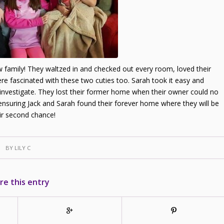
new family! They waltzed in and checked out every room, loved their
ere fascinated with these two cuties too. Sarah took it easy and
 investigate. They lost their former home when their owner could no
ensuring Jack and Sarah found their forever home where they will be
ir second chance!
BY
LILY C
re this entry