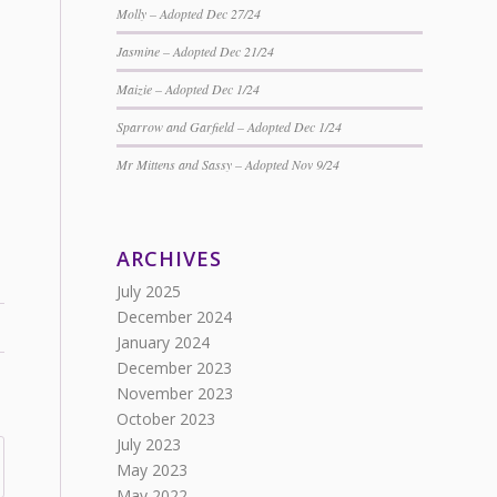
Molly – Adopted Dec 27/24
Jasmine – Adopted Dec 21/24
Maizie – Adopted Dec 1/24
Sparrow and Garfield – Adopted Dec 1/24
Mr Mittens and Sassy – Adopted Nov 9/24
ARCHIVES
July 2025
December 2024
January 2024
December 2023
November 2023
October 2023
July 2023
May 2023
May 2022