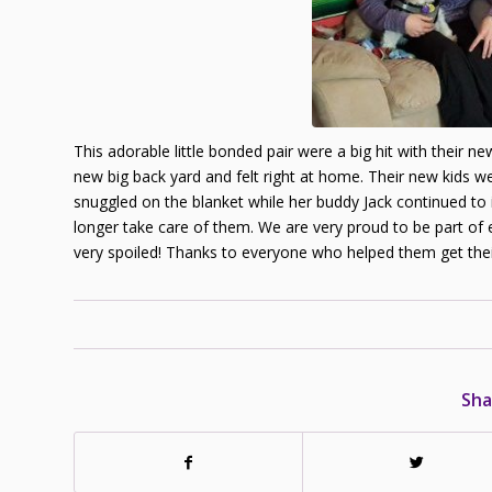
This adorable little bonded pair were a big hit with their 
new big back yard and felt right at home. Their new kids w
snuggled on the blanket while her buddy Jack continued to
longer take care of them. We are very proud to be part of 
very spoiled! Thanks to everyone who helped them get the
Sha