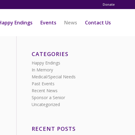
Donate
Happy Endings
Events
News
Contact Us
CATEGORIES
Happy Endings
In Memory
Medical/Special Needs
Past Events
Recent News
Sponsor a Senior
Uncategorized
RECENT POSTS