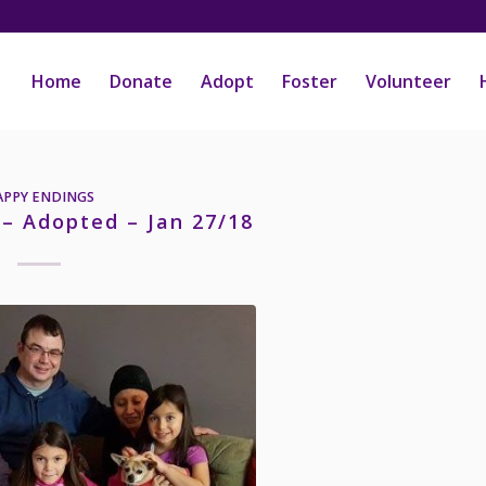
Home
Donate
Adopt
Foster
Volunteer
APPY ENDINGS
 – Adopted – Jan 27/18