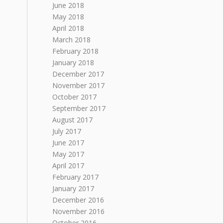
June 2018
May 2018
April 2018
March 2018
February 2018
January 2018
December 2017
November 2017
October 2017
September 2017
August 2017
July 2017
June 2017
May 2017
April 2017
February 2017
January 2017
December 2016
November 2016
October 2016