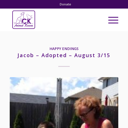
Donate
HAPPY ENDINGS
Jacob – Adopted – August 3/15