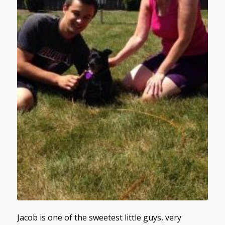
Jacob is one of the sweetest little guys, very