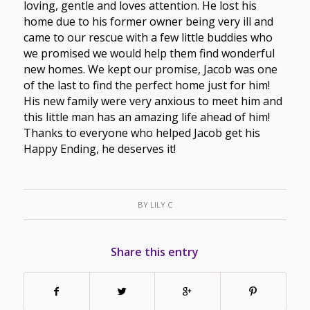
loving, gentle and loves attention. He lost his
home due to his former owner being very ill and
came to our rescue with a few little buddies who
we promised we would help them find wonderful
new homes. We kept our promise, Jacob was one
of the last to find the perfect home just for him!
His new family were very anxious to meet him and
this little man has an amazing life ahead of him!
Thanks to everyone who helped Jacob get his
Happy Ending, he deserves it!
BY
LILY C
Share this entry