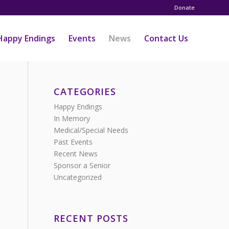
Donate
Happy Endings
Events
News
Contact Us
CATEGORIES
Happy Endings
In Memory
Medical/Special Needs
Past Events
Recent News
Sponsor a Senior
Uncategorized
RECENT POSTS