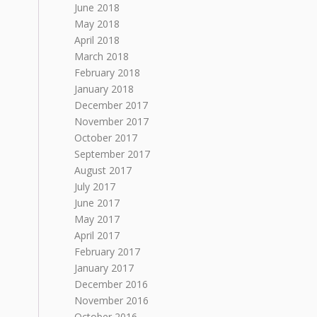
June 2018
May 2018
April 2018
March 2018
February 2018
January 2018
December 2017
November 2017
October 2017
September 2017
August 2017
July 2017
June 2017
May 2017
April 2017
February 2017
January 2017
December 2016
November 2016
October 2016