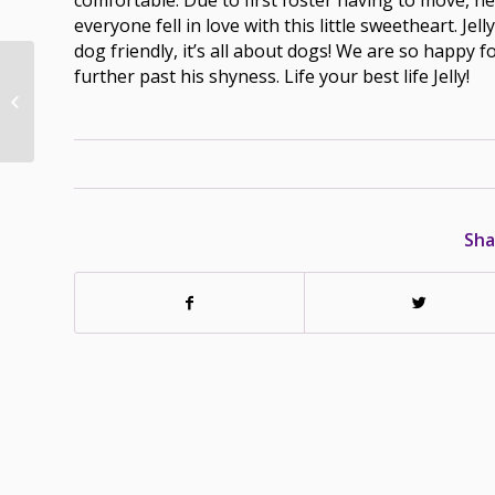
everyone fell in love with this little sweetheart. Jel
dog friendly, it’s all about dogs! We are so happy f
further past his shyness. Life your best life Jelly!
Sugar – Adopted –
March 17/22
Sha