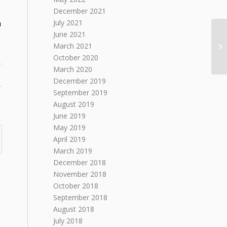
December 2021
n
July 2021
June 2021
March 2021
October 2020
March 2020
December 2019
September 2019
August 2019
June 2019
May 2019
April 2019
March 2019
December 2018
November 2018
October 2018
September 2018
August 2018
July 2018