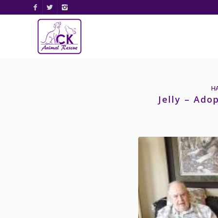
H
Jelly – Ado