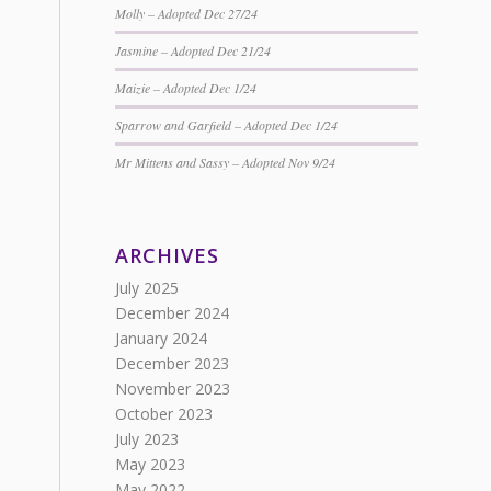
Molly – Adopted Dec 27/24
Jasmine – Adopted Dec 21/24
Maizie – Adopted Dec 1/24
Sparrow and Garfield – Adopted Dec 1/24
Mr Mittens and Sassy – Adopted Nov 9/24
ARCHIVES
July 2025
December 2024
January 2024
December 2023
November 2023
October 2023
July 2023
May 2023
May 2022