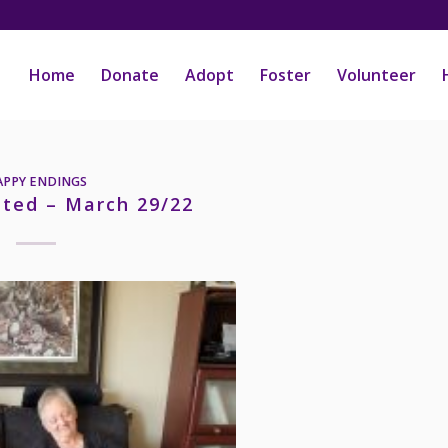
Home
Donate
Adopt
Foster
Volunteer
APPY ENDINGS
pted – March 29/22