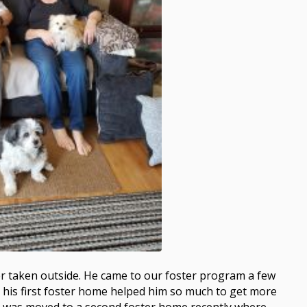
er taken outside. He came to our foster program a few
his first foster home helped him so much to get more
he was moved to a second foster home recently where