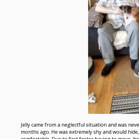
Jelly came from a neglectful situation and was nev
months ago. He was extremely shy and would hide, 
comfortable. Due to first foster having to move, 