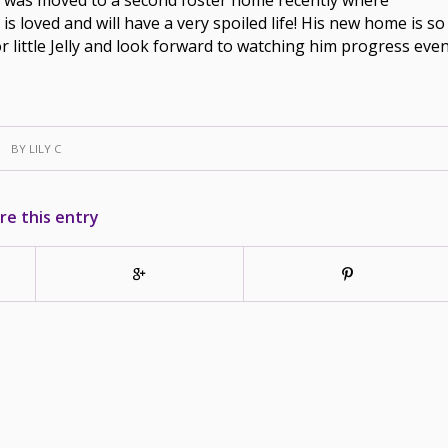
ly is loved and will have a very spoiled life! His new home is so
or little Jelly and look forward to watching him progress eve
BY
LILY C
re this entry