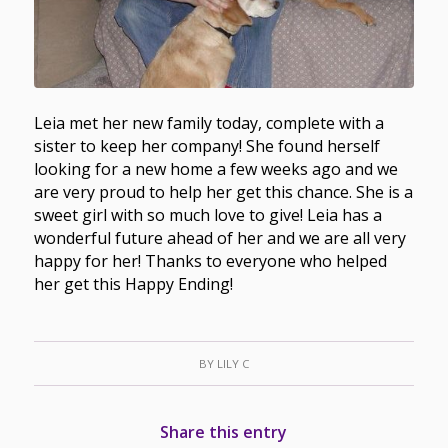
Leia met her new family today, complete with a
sister to keep her company! She found herself
looking for a new home a few weeks ago and we
are very proud to help her get this chance. She is a
sweet girl with so much love to give! Leia has a
wonderful future ahead of her and we are all very
happy for her! Thanks to everyone who helped
her get this Happy Ending!
BY
LILY C
Share this entry