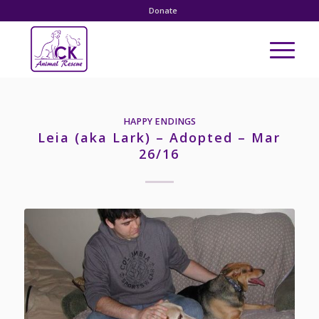
Donate
HAPPY ENDINGS
Leia (aka Lark) – Adopted – Mar
26/16