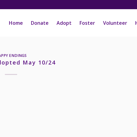
Home
Donate
Adopt
Foster
Volunteer
APPY ENDINGS
dopted May 10/24