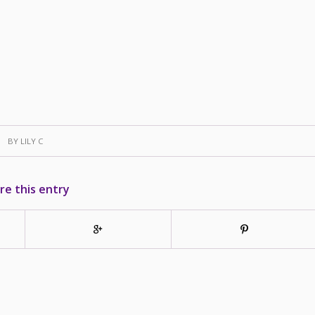
BY
LILY C
re this entry