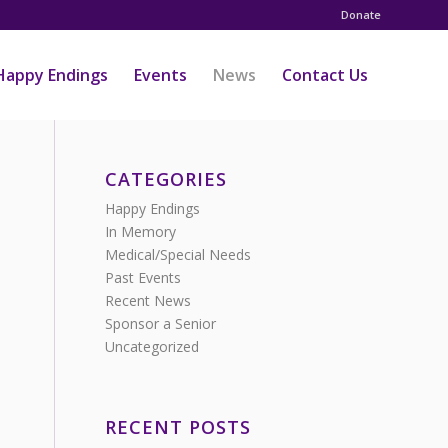
Donate
Happy Endings
Events
News
Contact Us
CATEGORIES
Happy Endings
In Memory
Medical/Special Needs
Past Events
Recent News
Sponsor a Senior
Uncategorized
RECENT POSTS