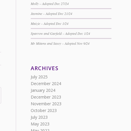
Molly – Adopted Dec 27/24
Jasmine – Adopted Dec 21/24
Maizie – Adopted Dec 1/24
Sparrow and Garfield – Adopted Dec 1/24
Mr Mittens and Sassy – Adopted Nov 9/24
ARCHIVES
July 2025
December 2024
January 2024
December 2023
November 2023
October 2023
July 2023
May 2023
May 2022