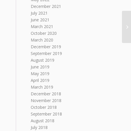
December 2021
July 2021
June 2021
March 2021
Iv
October 2020
March 2020
December 2019
September 2019
August 2019
June 2019
May 2019
April 2019
March 2019
December 2018
November 2018
October 2018
September 2018
August 2018
July 2018