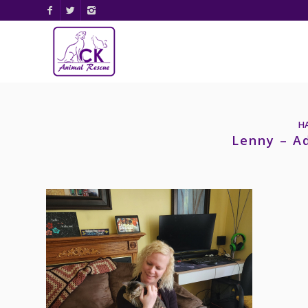
H
Lenny – A