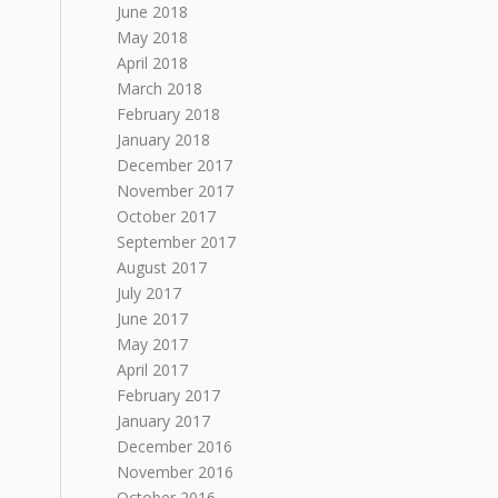
June 2018
May 2018
April 2018
March 2018
February 2018
January 2018
December 2017
November 2017
October 2017
September 2017
August 2017
July 2017
June 2017
May 2017
April 2017
February 2017
January 2017
December 2016
November 2016
October 2016