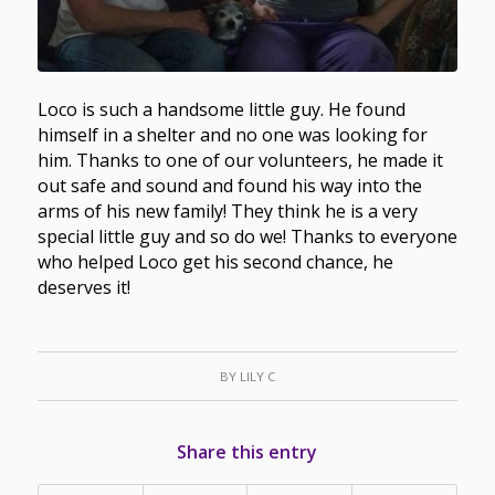
Loco is such a handsome little guy. He found
himself in a shelter and no one was looking for
him. Thanks to one of our volunteers, he made it
out safe and sound and found his way into the
arms of his new family! They think he is a very
special little guy and so do we! Thanks to everyone
who helped Loco get his second chance, he
deserves it!
BY
LILY C
Share this entry