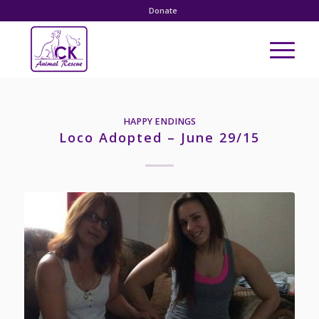
Donate
HAPPY ENDINGS
Loco Adopted – June 29/15